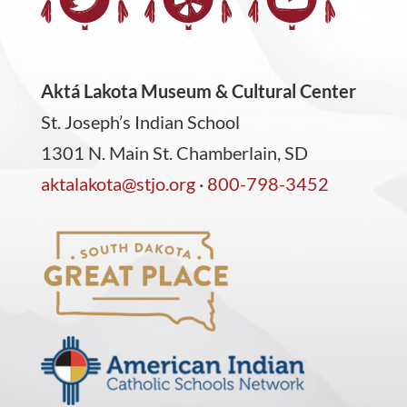
Aktá Lakota Museum & Cultural Center
St. Joseph’s Indian School
1301 N. Main St. Chamberlain, SD
aktalakota@stjo.org
·
800-798-3452