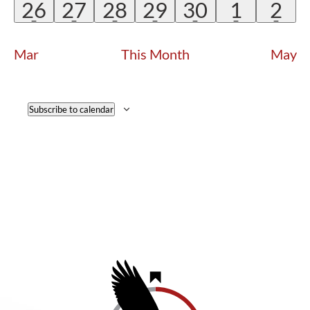
EVENT
EVENT
EVENT
EVENT
EVENT
EVENT
EVE
1
1
1
1
1
1
1
26
27
28
29
30
1
2
EVENT
EVENT
EVENT
EVENT
EVENT
EVENT
EV
Mar
This Month
May
Subscribe to calendar