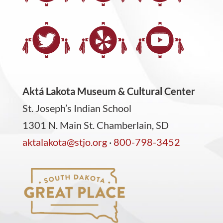
Aktá Lakota Museum & Cultural Center
St. Joseph’s Indian School
1301 N. Main St. Chamberlain, SD
aktalakota@stjo.org
·
800-798-3452