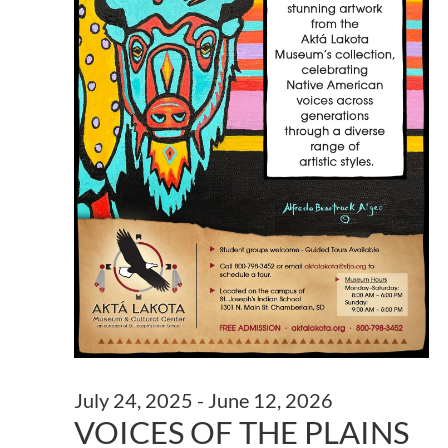
July 24, 2025
-
June 12, 2026
VOICES OF THE PLAINS