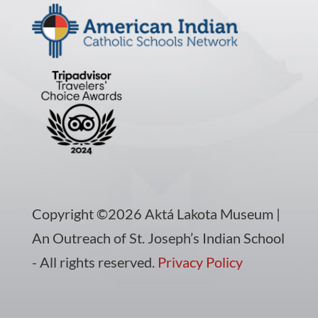
Copyright ©2026 Aktá Lakota Museum |
An Outreach of St. Joseph’s Indian School
- All rights reserved.
Privacy Policy