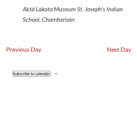
Aktá Lakota Museum
St. Joseph's Indian
School, Chamberlain
Previous Day
Next Day
Subscribe to calendar