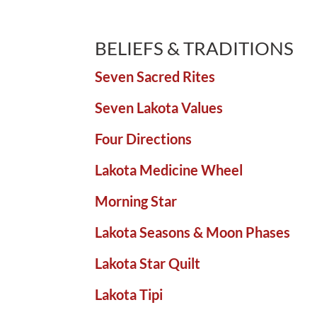
BELIEFS & TRADITIONS
Seven Sacred Rites
Seven Lakota Values
Four Directions
Lakota Medicine Wheel
Morning Star
Lakota Seasons & Moon Phases
Lakota Star Quilt
Lakota Tipi