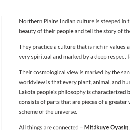
Northern Plains Indian culture is steeped in 
beauty of their people and tell the story of the
They practice a culture that is rich in values a
very spiritual and marked by a deep respect f
Their cosmological view is marked by the sancti
worldview is that every plant, animal, and hu
Lakota people’s philosophy is characterized by
consists of parts that are pieces of a greate
scheme of the universe.
All things are connected –
Mitákuye Oyasiŋ
.