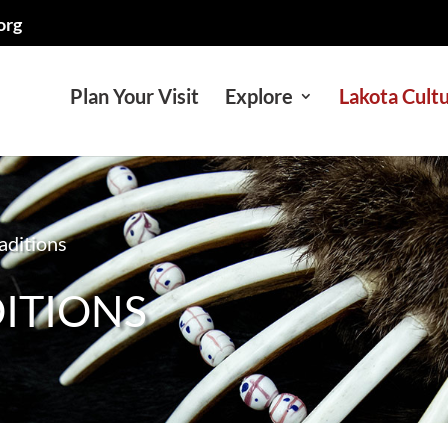
org
Plan Your Visit
Explore
Lakota Cult
raditions
DITIONS