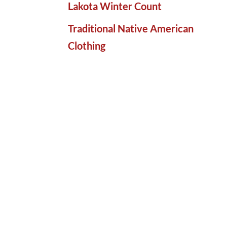
Lakota Winter Count
Traditional Native American
Clothing