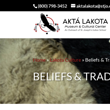
(800) 798-3452
aktalakota@stjo.
Home
»
Lakota Culture
»
Beliefs & T
BELIEFS & TRA