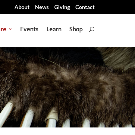
About
News
Giving
Contact
ure
Events
Learn
Shop