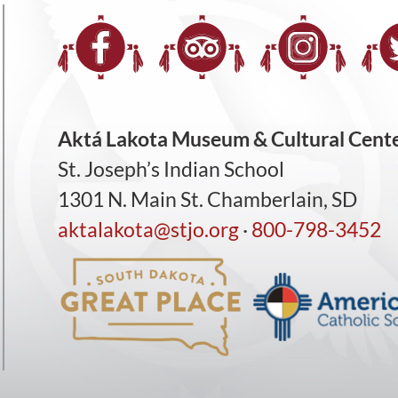
Aktá Lakota Museum & Cultural Cent
St. Joseph’s Indian School
1301 N. Main St. Chamberlain, SD
aktalakota@stjo.org
·
800-798-3452