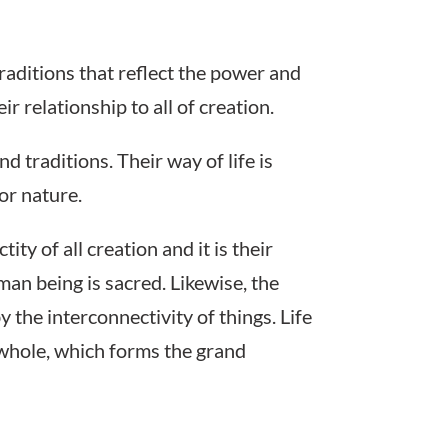
traditions that reflect the power and
ir relationship to all of creation.
nd traditions. Their way of life is
or nature.
ty of all creation and it is their
man being is sacred. Likewise, the
 the interconnectivity of things. Life
r whole, which forms the grand