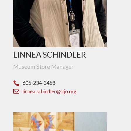
LINNEA SCHINDLER
Museum Store Manager
605-234-3458


linnea.schindler@stjo.org