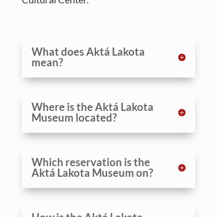
What does Aktá Lakota
mean?
Where is the Aktá Lakota
Museum located?
Which reservation is the
Aktá Lakota Museum on?