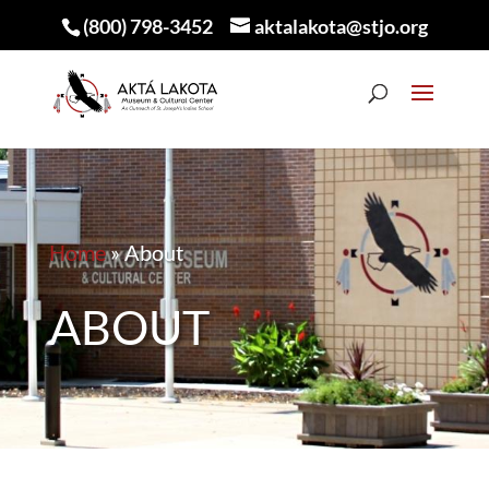
(800) 798-3452
aktalakota@stjo.org
Home
»
About
ABOUT