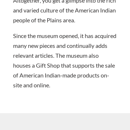
Altogether, you get a glimpse into the rich
and varied culture of the American Indian
people of the Plains area.
Since the museum opened, it has acquired
many new pieces and continually adds
relevant articles. The museum also
houses a Gift Shop that supports the sale
of American Indian-made products on-
site and online.