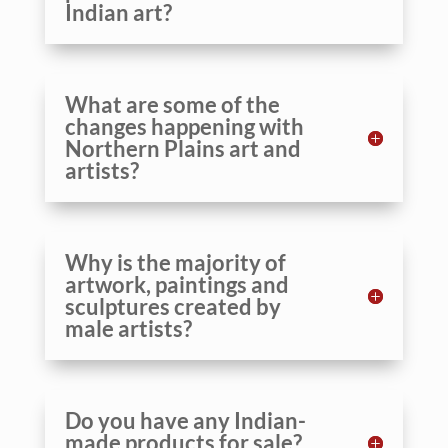
Indian art?
What are some of the
changes happening with
Northern Plains art and
artists?
Why is the majority of
artwork, paintings and
sculptures created by
male artists?
Do you have any Indian-
made products for sale?