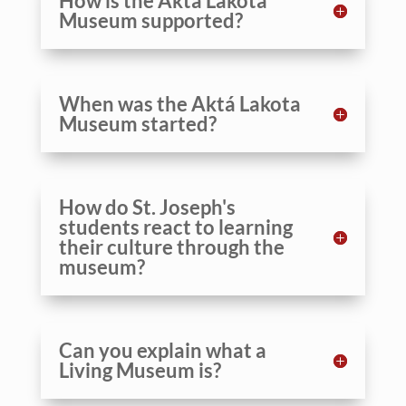
How is the Aktá Lakota
Museum supported?
When was the Aktá Lakota
Museum started?
How do St. Joseph's
students react to learning
their culture through the
museum?
Can you explain what a
Living Museum is?