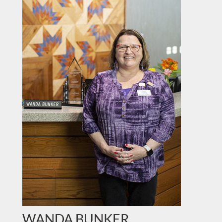
WANDA BUNKER