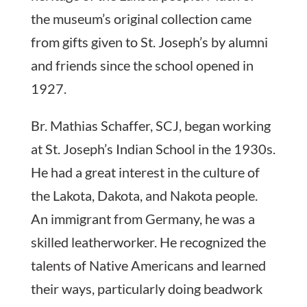
the museum’s original collection came
from gifts given to St. Joseph’s by alumni
and friends since the school opened in
1927.
Br. Mathias Schaffer, SCJ, began working
at St. Joseph’s Indian School in the 1930s.
He had a great interest in the culture of
the Lakota, Dakota, and Nakota people.
An immigrant from Germany, he was a
skilled leatherworker. He recognized the
talents of Native Americans and learned
their ways, particularly doing beadwork