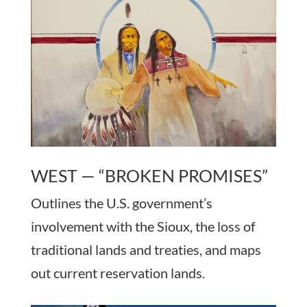
WEST — “BROKEN PROMISES”
Outlines the U.S. government’s
involvement with the Sioux, the loss of
traditional lands and treaties, and maps
out current reservation lands.