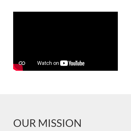
OUR MISSION