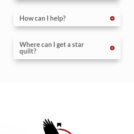
How can I help?
Where can I get a star
quilt?