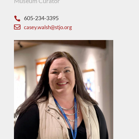
Museum Curator
605-234-3395


casey.walsh@stjo.org