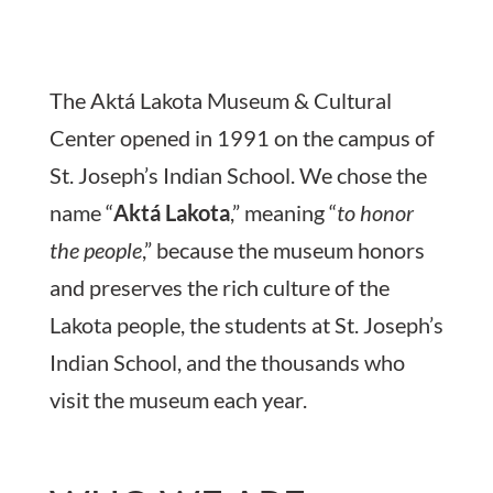
The Aktá Lakota Museum & Cultural
Center opened in 1991 on the campus of
St. Joseph’s Indian School. We chose the
name “
Aktá Lakota
,” meaning “
to honor
the people
,” because the museum honors
and preserves the rich culture of the
Lakota people, the students at St. Joseph’s
Indian School, and the thousands who
visit the museum each year.