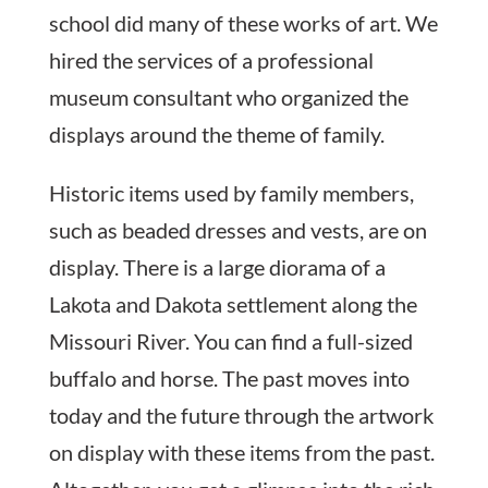
school did many of these works of art. We
hired the services of a professional
museum consultant who organized the
displays around the theme of family.
Historic items used by family members,
such as beaded dresses and vests, are on
display. There is a large diorama of a
Lakota and Dakota settlement along the
Missouri River. You can find a full-sized
buffalo and horse. The past moves into
today and the future through the artwork
on display with these items from the past.