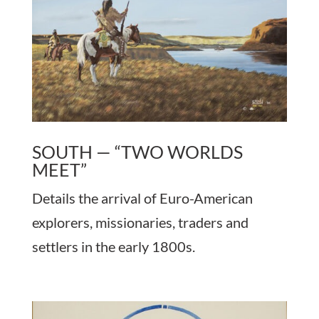
SOUTH — “TWO WORLDS
MEET”
Details the arrival of Euro-American
explorers, missionaries, traders and
settlers in the early 1800s.