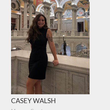
CASEY WALSH