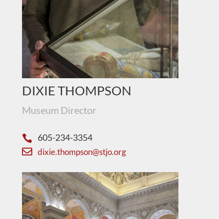
DIXIE THOMPSON
Museum Director
605-234-3354


dixie.thompson@stjo.org