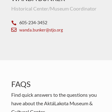
Historical Center/Museum Coordinator
605-234-3452


wanda.bunker@stjo.org
FAQS
Find quick answers to the questions you
have about the AktáLakota Museum &
Cultural Center.