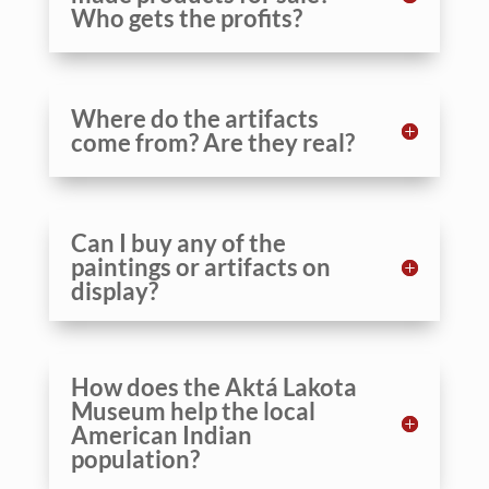
Who gets the profits?
Where do the artifacts
come from? Are they real?
Can I buy any of the
paintings or artifacts on
display?
How does the Aktá Lakota
Museum help the local
American Indian
population?