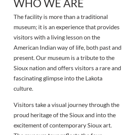
WHO WE ARE
The facility is more than a traditional
museum; it is an experience that provides
visitors with a living lesson on the
American Indian way of life, both past and
present. Our museum is a tribute to the
Sioux nation and offers visitors a rare and
fascinating glimpse into the Lakota
culture.
Visitors take a visual journey through the
proud heritage of the Sioux and into the
excitement of contemporary Sioux art.