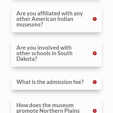
Are you affiliated with any
other American Indian
museums?
Are you involved with
other schools in South
Dakota?
What is the admission fee?
How does the museum
promote Northern Plains