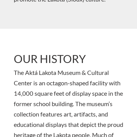
OUR HISTORY
The Aktá Lakota Museum & Cultural
Center is an octagon-shaped facility with
14,000 square feet of display space in the
former school building. The museum’s
collection features art, artifacts, and
educational displays that depict the proud
heritage of the Lakota people. Much of