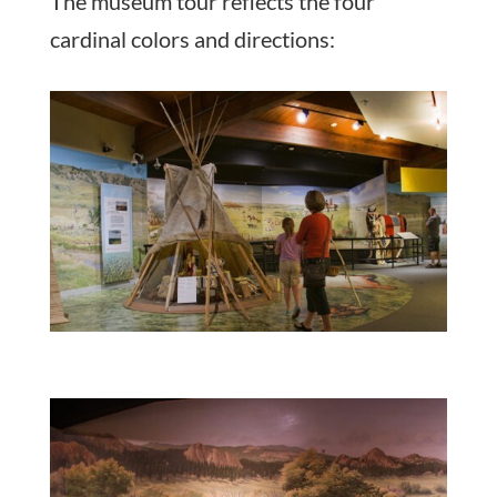
The museum tour reflects the four
cardinal colors and directions: