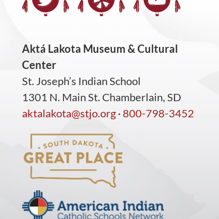
Aktá Lakota Museum & Cultural
Center
St. Joseph’s Indian School
1301 N. Main St. Chamberlain, SD
aktalakota@stjo.org
·
800-798-3452