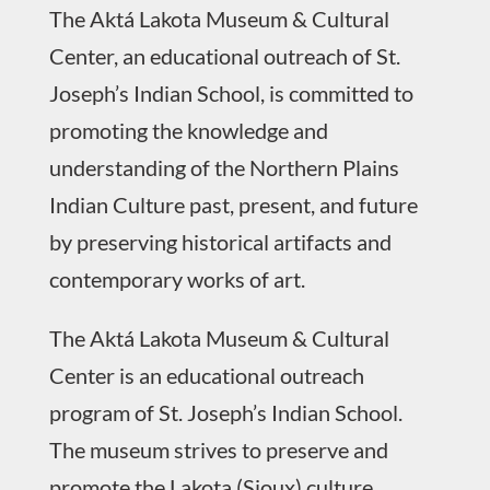
The Aktá Lakota Museum & Cultural
Center, an educational outreach of St.
Joseph’s Indian School, is committed to
promoting the knowledge and
understanding of the Northern Plains
Indian Culture past, present, and future
by preserving historical artifacts and
contemporary works of art.
The Aktá Lakota Museum & Cultural
Center is an educational outreach
program of St. Joseph’s Indian School.
The museum strives to preserve and
promote the Lakota (Sioux) culture.