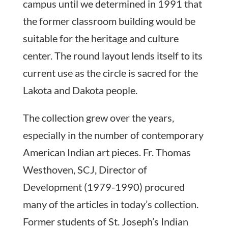
campus until we determined in 1991 that
the former classroom building would be
suitable for the heritage and culture
center. The round layout lends itself to its
current use as the circle is sacred for the
Lakota and Dakota people.
The collection grew over the years,
especially in the number of contemporary
American Indian art pieces. Fr. Thomas
Westhoven, SCJ, Director of
Development (1979-1990) procured
many of the articles in today’s collection.
Former students of St. Joseph’s Indian