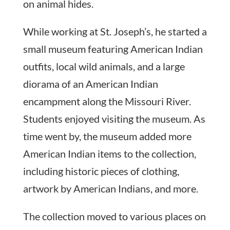
on animal hides.
While working at St. Joseph’s, he started a
small museum featuring American Indian
outfits, local wild animals, and a large
diorama of an American Indian
encampment along the Missouri River.
Students enjoyed visiting the museum. As
time went by, the museum added more
American Indian items to the collection,
including historic pieces of clothing,
artwork by American Indians, and more.
The collection moved to various places on