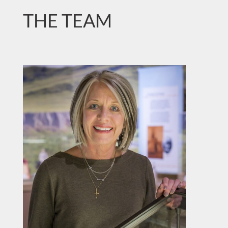
THE TEAM