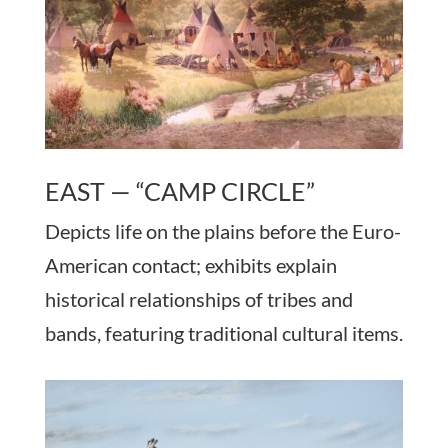
EAST — “CAMP CIRCLE”
Depicts life on the plains before the Euro-
American contact; exhibits explain
historical relationships of tribes and
bands, featuring traditional cultural items.