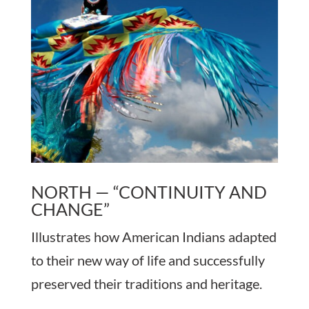
NORTH — “CONTINUITY AND
CHANGE”
Illustrates how American Indians adapted
to their new way of life and successfully
preserved their traditions and heritage.