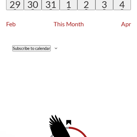
EVENTS
EVENTS
EVENTS
EVENTS
EVENTS
EVENTS
EVE
2
2
2
1
1
1
1
29
30
31
1
2
3
4
EVENTS
EVENTS
EVENTS
EVENT
EVENT
EVENT
EV
Feb
This Month
Apr
Subscribe to calendar