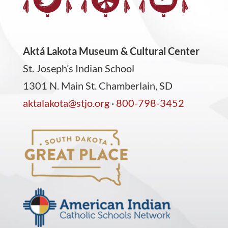
Aktá Lakota Museum & Cultural Center
St. Joseph’s Indian School
1301 N. Main St. Chamberlain, SD
aktalakota@stjo.org
·
800-798-3452