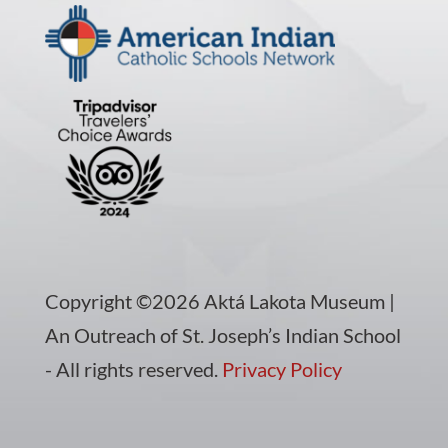
Copyright ©2026 Aktá Lakota Museum |
An Outreach of St. Joseph’s Indian School
- All rights reserved.
Privacy Policy