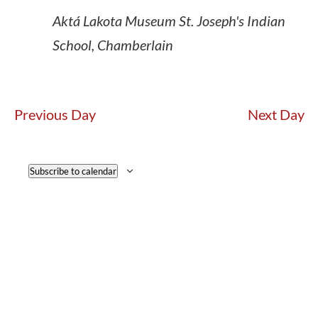
Aktá Lakota Museum
St. Joseph's Indian
School, Chamberlain
Previous Day
Next Day
Subscribe to calendar