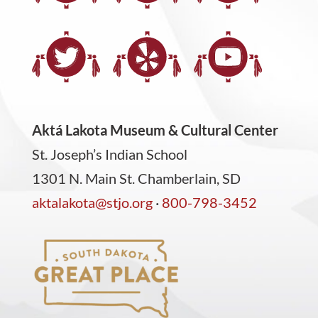
Aktá Lakota Museum & Cultural Center
St. Joseph’s Indian School
1301 N. Main St. Chamberlain, SD
aktalakota@stjo.org
·
800-798-3452