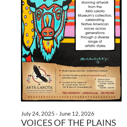
July 24, 2025
-
June 12, 2026
VOICES OF THE PLAINS