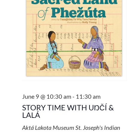
June 9 @ 10:30 am
-
11:30 am
STORY TIME WITH UŊČÍ &
LALÁ
Aktá Lakota Museum
St. Joseph's Indian