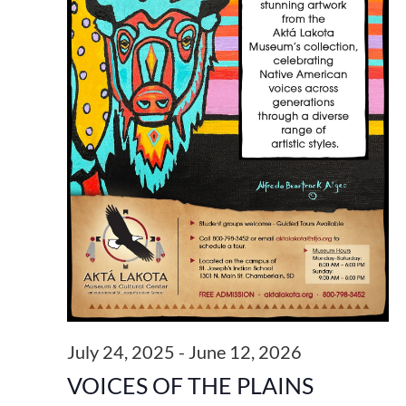
July 24, 2025
-
June 12, 2026
VOICES OF THE PLAINS