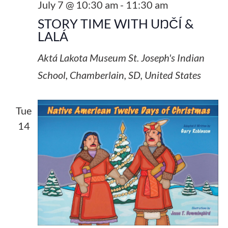
July 7 @ 10:30 am
-
11:30 am
STORY TIME WITH UŊČÍ &
LALÁ
Aktá Lakota Museum
St. Joseph's Indian
School, Chamberlain, SD, United States
Tue
14