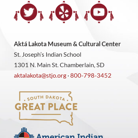
Aktá Lakota Museum & Cultural Center
St. Joseph’s Indian School
1301 N. Main St. Chamberlain, SD
aktalakota@stjo.org
·
800-798-3452