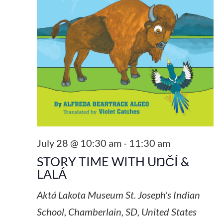
July 28 @ 10:30 am
-
11:30 am
STORY TIME WITH UŊČÍ &
LALÁ
Aktá Lakota Museum
St. Joseph's Indian
School, Chamberlain, SD, United States