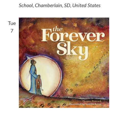
School, Chamberlain, SD, United States
Tue
7