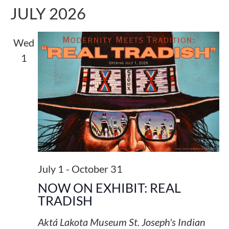
JULY 2026
Wed
1
July 1
-
October 31
NOW ON EXHIBIT: REAL
TRADISH
Aktá Lakota Museum
St. Joseph's Indian