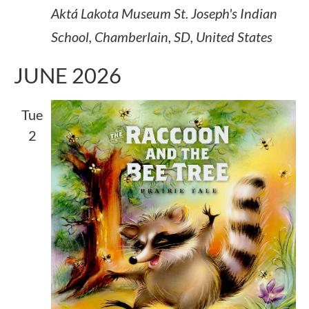
Aktá Lakota Museum
St. Joseph's Indian
School, Chamberlain, SD, United States
JUNE 2026
Tue
2