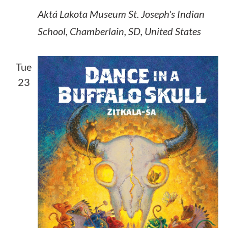
Aktá Lakota Museum
St. Joseph's Indian
School, Chamberlain, SD, United States
Tue
23