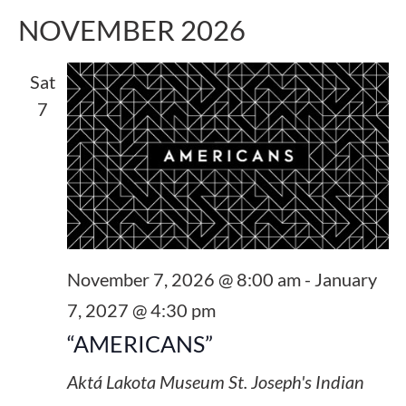
NOVEMBER 2026
Sat
7
November 7, 2026 @ 8:00 am
-
January
7, 2027 @ 4:30 pm
“AMERICANS”
Aktá Lakota Museum
St. Joseph's Indian