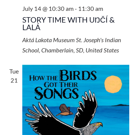
July 14 @ 10:30 am
-
11:30 am
STORY TIME WITH UŊČÍ &
LALÁ
Aktá Lakota Museum
St. Joseph's Indian
School, Chamberlain, SD, United States
Tue
21