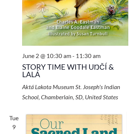
June 2 @ 10:30 am
-
11:30 am
STORY TIME WITH UŊČÍ &
LALÁ
Aktá Lakota Museum
St. Joseph's Indian
School, Chamberlain, SD, United States
Tue
9