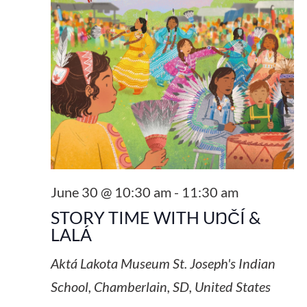
June 30 @ 10:30 am
-
11:30 am
STORY TIME WITH UŊČÍ &
LALÁ
Aktá Lakota Museum
St. Joseph's Indian
School, Chamberlain, SD, United States