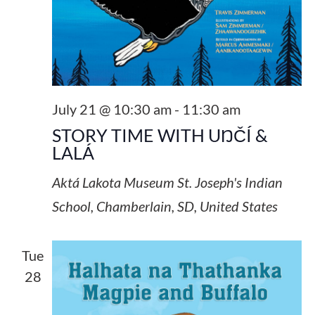
July 21 @ 10:30 am
-
11:30 am
STORY TIME WITH UŊČÍ &
LALÁ
Aktá Lakota Museum
St. Joseph's Indian
School, Chamberlain, SD, United States
Tue
28