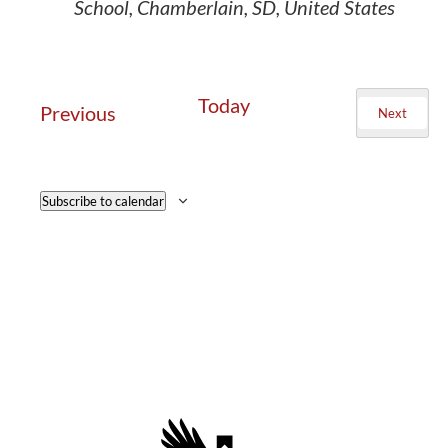
School, Chamberlain, SD, United States
Today
Events
Previous
Next
Events
Subscribe to calendar