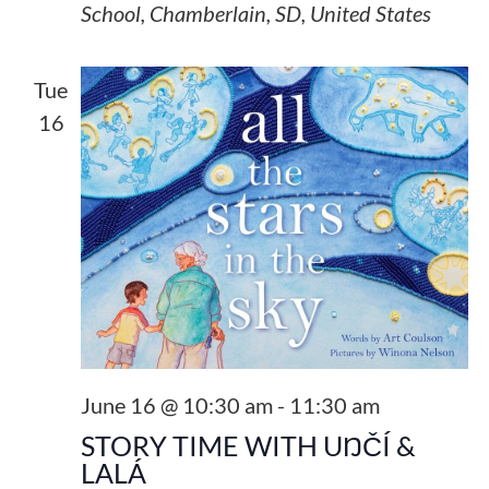
School, Chamberlain, SD, United States
Tue
16
June 16 @ 10:30 am
-
11:30 am
STORY TIME WITH UŊČÍ &
LALÁ