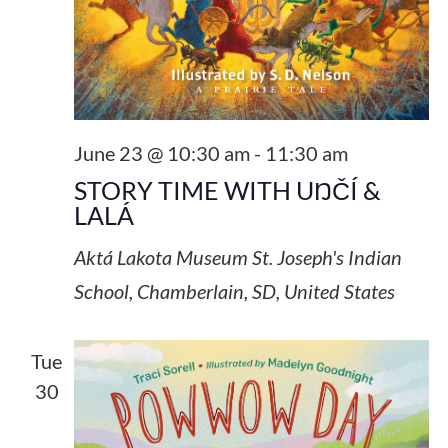
June 23 @ 10:30 am
-
11:30 am
STORY TIME WITH UŊČÍ &
LALÁ
Aktá Lakota Museum
St. Joseph's Indian
School, Chamberlain, SD, United States
Tue
30