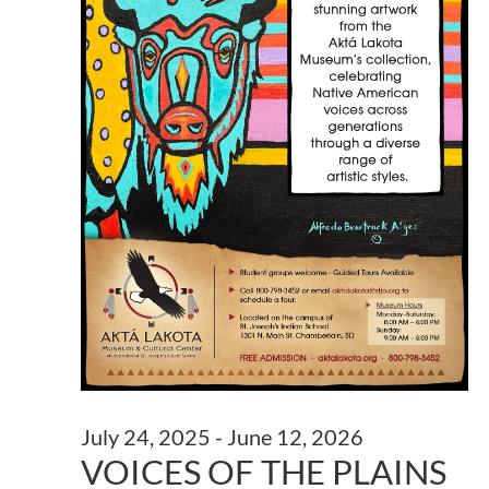
July 24, 2025
-
June 12, 2026
VOICES OF THE PLAINS