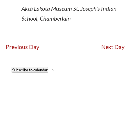
Aktá Lakota Museum
St. Joseph's Indian
School, Chamberlain
Previous Day
Next Day
Subscribe to calendar