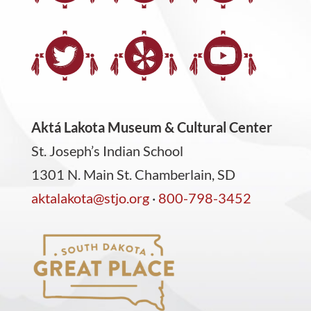
Aktá Lakota Museum & Cultural Center
St. Joseph’s Indian School
1301 N. Main St. Chamberlain, SD
aktalakota@stjo.org
·
800-798-3452