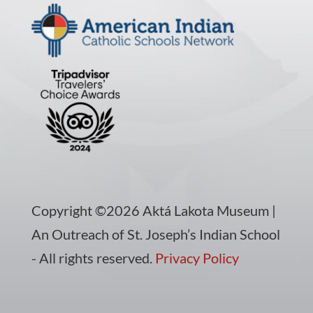
Copyright ©2026 Aktá Lakota Museum |
An Outreach of St. Joseph’s Indian School
- All rights reserved.
Privacy Policy