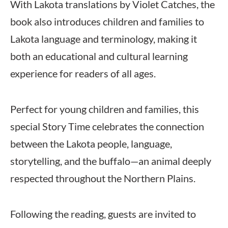
With Lakota translations by Violet Catches, the
book also introduces children and families to
Lakota language and terminology, making it
both an educational and cultural learning
experience for readers of all ages.
Perfect for young children and families, this
special Story Time celebrates the connection
between the Lakota people, language,
storytelling, and the buffalo—an animal deeply
respected throughout the Northern Plains.
Following the reading, guests are invited to