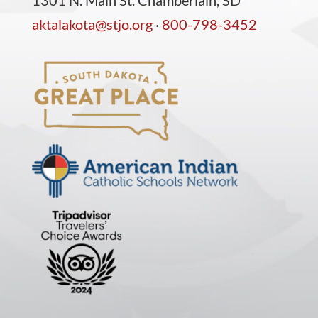
1301 N. Main St. Chamberlain, SD
aktalakota@stjo.org
·
800-798-3452