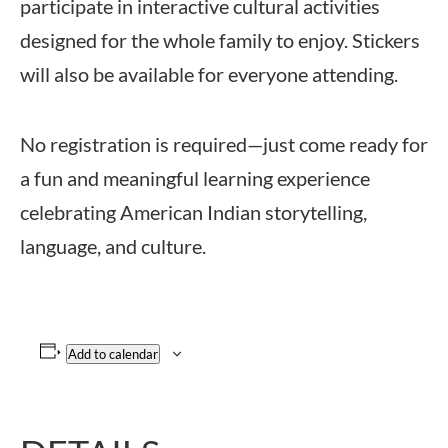
participate in interactive cultural activities
designed for the whole family to enjoy. Stickers
will also be available for everyone attending.
No registration is required—just come ready for
a fun and meaningful learning experience
celebrating American Indian storytelling,
language, and culture.
Add to calendar