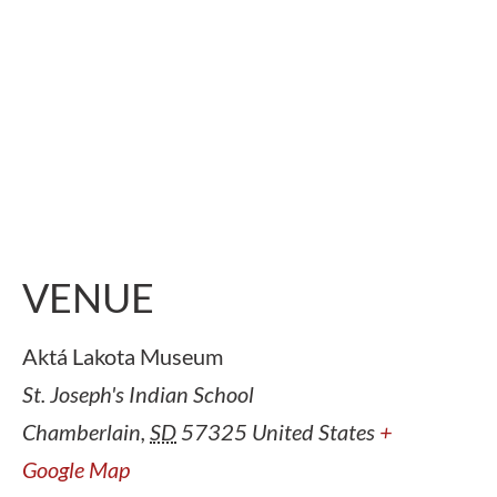
VENUE
Aktá Lakota Museum
St. Joseph's Indian School
Chamberlain
,
SD
57325
United States
+
Google Map