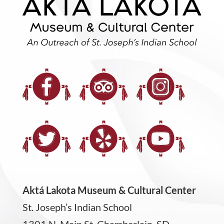
Aktá Lakota Museum & Cultural Center
St. Joseph’s Indian School