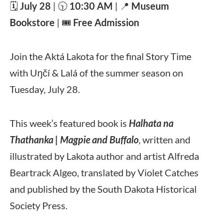
🗓️
July 28
| 🕥
10:30 AM
| 📍
Museum
Bookstore
| 🎟️
Free Admission
Join the Aktá Lakota for the final Story Time
with Uŋčí & Lalá of the summer season on
Tuesday, July 28.
This week’s featured book is
Halhata na
Thathanka | Magpie and Buffalo
, written and
illustrated by Lakota author and artist Alfreda
Beartrack Algeo, translated by Violet Catches
and published by the South Dakota Historical
Society Press.