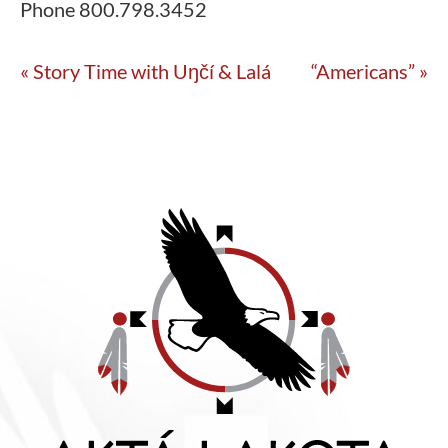
Phone
800.798.3452
«
Story Time with Uŋčí & Lalá
“Americans”
»