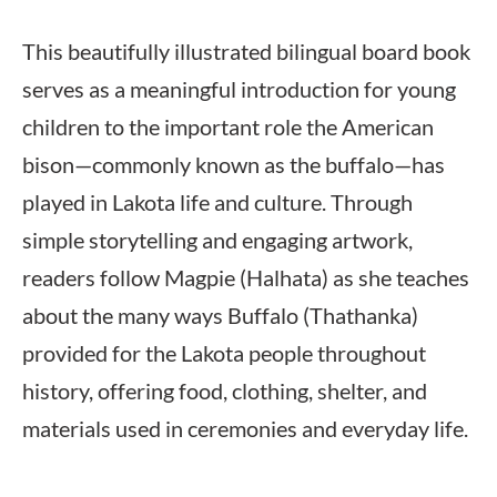
This beautifully illustrated bilingual board book
serves as a meaningful introduction for young
children to the important role the American
bison—commonly known as the buffalo—has
played in Lakota life and culture. Through
simple storytelling and engaging artwork,
readers follow Magpie (Halhata) as she teaches
about the many ways Buffalo (Thathanka)
provided for the Lakota people throughout
history, offering food, clothing, shelter, and
materials used in ceremonies and everyday life.