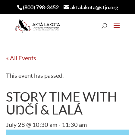
(800) 798-3452
aktalakota@stjo.org
« All Events
This event has passed.
STORY TIME WITH
UŊČÍ & LALÁ
July 28 @ 10:30 am
-
11:30 am