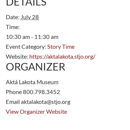
DETAILS
Date:
July 28
Time:
10:30 am - 11:30 am
Event Category:
Story Time
Website:
https://aktalakota.stjo.org/
ORGANIZER
Aktá Lakota Museum
Phone
800.798.3452
Email
aktalakota@stjo.org
View Organizer Website