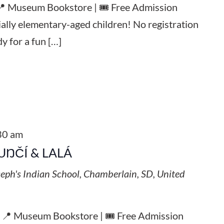
 📍 Museum Bookstore | 🎟️ Free Admission
ially elementary-aged children! No registration
y for a fun […]
30 am
UŊČÍ & LALÁ
seph's Indian School, Chamberlain, SD, United
| 📍 Museum Bookstore | 🎟️ Free Admission