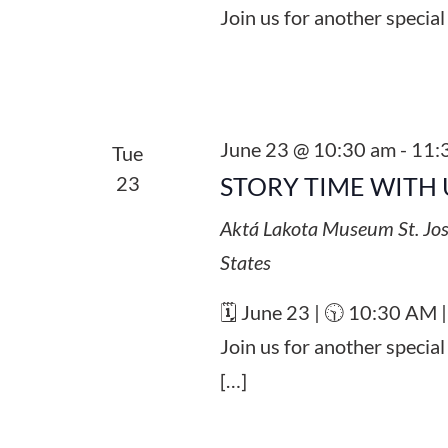
Join us for another special
June 23 @ 10:30 am
-
11:
Tue
23
STORY TIME WITH 
Aktá Lakota Museum
St. Jo
States
🗓️ June 23 | 🕥 10:30 AM 
Join us for another specia
[…]