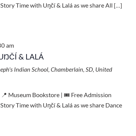
 Story Time with Uŋčí & Lalá as we share All […]
30 am
UŊČÍ & LALÁ
seph's Indian School, Chamberlain, SD, United
| 📍 Museum Bookstore | 🎟️ Free Admission
l Story Time with Uŋčí & Lalá as we share Dance