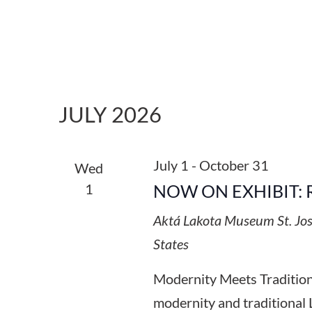
JULY 2026
July 1
-
October 31
Wed
1
NOW ON EXHIBIT: 
Aktá Lakota Museum
St. Jo
States
Modernity Meets Tradition:
modernity and traditional 