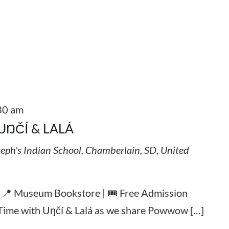
30 am
UŊČÍ & LALÁ
seph's Indian School, Chamberlain, SD, United
| 📍 Museum Bookstore | 🎟️ Free Admission
y Time with Uŋčí & Lalá as we share Powwow […]