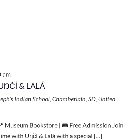
0 am
UŊČÍ & LALÁ
seph's Indian School, Chamberlain, SD, United
 📍 Museum Bookstore | 🎟️ Free Admission Join
Time with Uŋčí & Lalá with a special […]