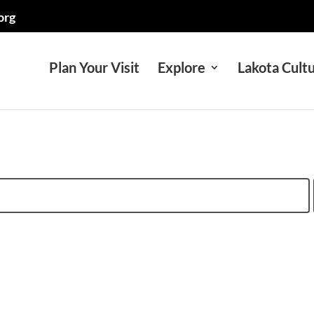
org
Plan Your Visit
Explore
Lakota Cult