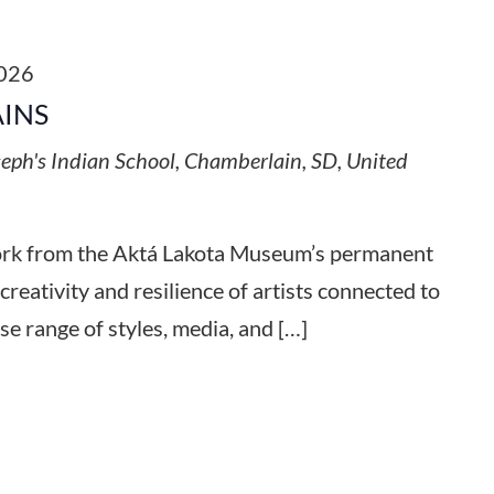
2026
AINS
seph's Indian School, Chamberlain, SD, United
work from the Aktá Lakota Museum’s permanent
 creativity and resilience of artists connected to
se range of styles, media, and […]