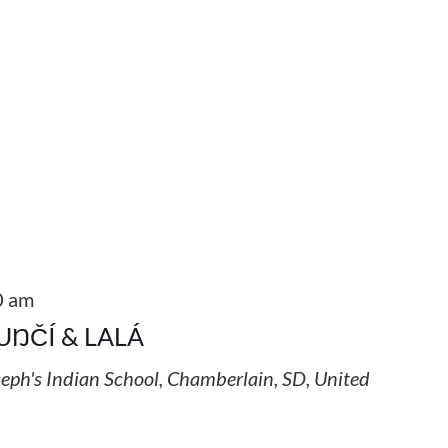
0 am
UŊČÍ & LALÁ
seph's Indian School, Chamberlain, SD, United