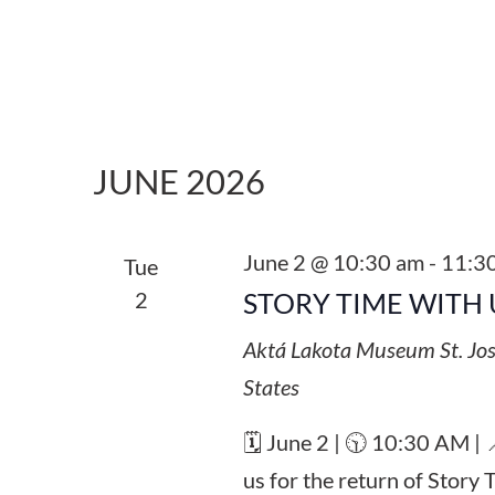
JUNE 2026
June 2 @ 10:30 am
-
11:3
Tue
2
STORY TIME WITH 
Aktá Lakota Museum
St. Jo
States
🗓️ June 2 | 🕥 10:30 AM |
us for the return of Story 