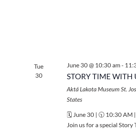
June 30 @ 10:30 am
-
11:
Tue
30
STORY TIME WITH 
Aktá Lakota Museum
St. Jo
States
🗓️ June 30 | 🕥 10:30 AM 
Join us for a special Stor