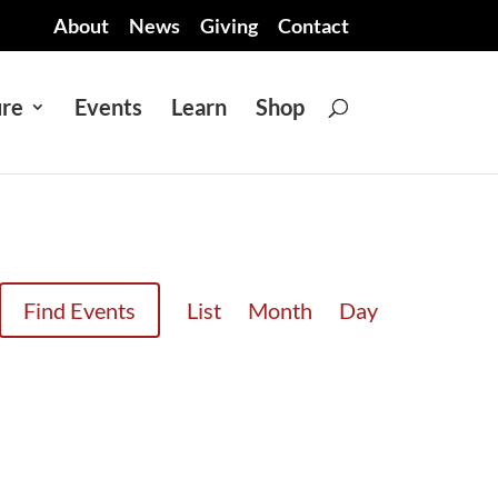
About
News
Giving
Contact
ure
Events
Learn
Shop
EVENT
Find Events
List
Month
Day
VIEWS
NAVIGATION