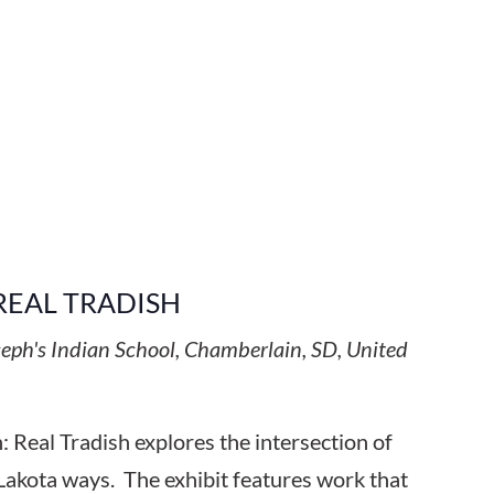
REAL TRADISH
seph's Indian School, Chamberlain, SD, United
 Real Tradish explores the intersection of
Lakota ways. The exhibit features work that