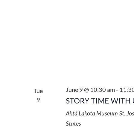
June 9 @ 10:30 am
-
11:3
Tue
9
STORY TIME WITH 
Aktá Lakota Museum
St. Jo
States