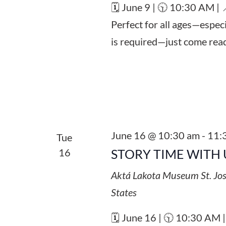
🗓️ June 9 | 🕥 10:30 AM |
Perfect for all ages—espec
is required—just come read
June 16 @ 10:30 am
-
11:
Tue
16
STORY TIME WITH 
Aktá Lakota Museum
St. Jo
States
🗓️ June 16 | 🕥 10:30 AM 