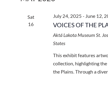
Keyword.
July 24, 2025
-
June 12, 
Sat
16
VOICES OF THE PL
Aktá Lakota Museum
St. Jo
States
This exhibit features art
collection, highlighting the
the Plains. Through a diver