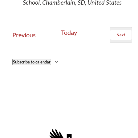
School, Chamberlain, SD, United States
Today
Events
Previous
Next
Events
Subscribe to calendar