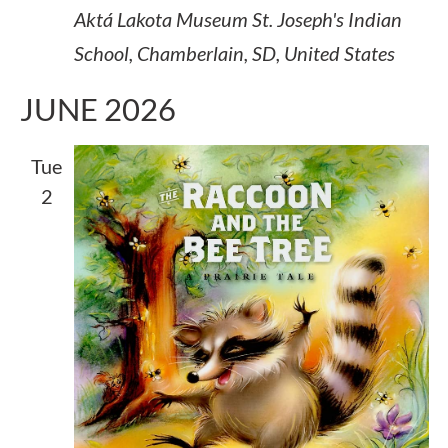
Aktá Lakota Museum
St. Joseph's Indian
School, Chamberlain, SD, United States
JUNE 2026
Tue
2