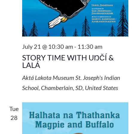
July 21 @ 10:30 am
-
11:30 am
STORY TIME WITH UŊČÍ &
LALÁ
Aktá Lakota Museum
St. Joseph's Indian
School, Chamberlain, SD, United States
Tue
28