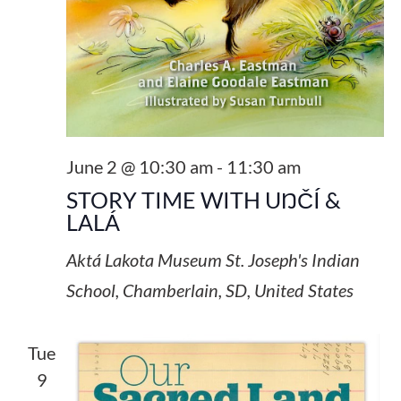
June 2 @ 10:30 am
-
11:30 am
STORY TIME WITH UŊČÍ &
LALÁ
Aktá Lakota Museum
St. Joseph's Indian
School, Chamberlain, SD, United States
Tue
9