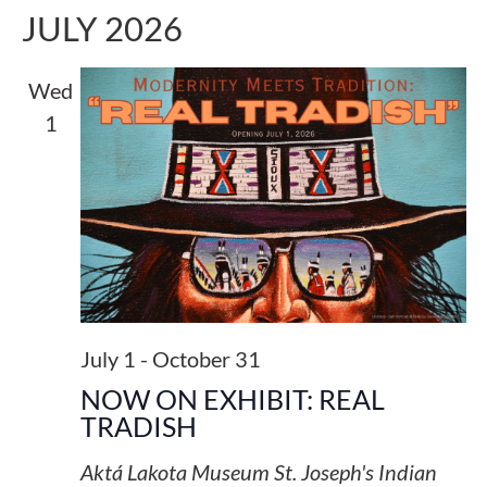
JULY 2026
Wed
1
July 1
-
October 31
NOW ON EXHIBIT: REAL
TRADISH
Aktá Lakota Museum
St. Joseph's Indian