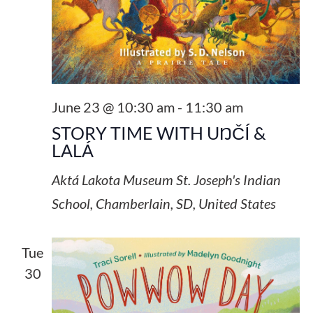
June 23 @ 10:30 am
-
11:30 am
STORY TIME WITH UŊČÍ &
LALÁ
Aktá Lakota Museum
St. Joseph's Indian
School, Chamberlain, SD, United States
Tue
30