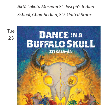
Aktá Lakota Museum
St. Joseph's Indian
School, Chamberlain, SD, United States
Tue
23