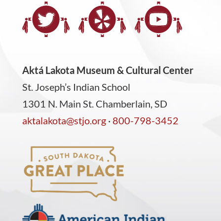
Aktá Lakota Museum & Cultural Center
St. Joseph’s Indian School
1301 N. Main St. Chamberlain, SD
aktalakota@stjo.org
·
800-798-3452