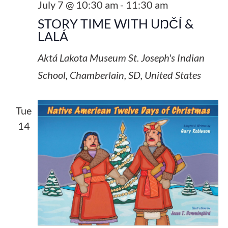
July 7 @ 10:30 am
-
11:30 am
STORY TIME WITH UŊČÍ &
LALÁ
Aktá Lakota Museum
St. Joseph's Indian
School, Chamberlain, SD, United States
Tue
14