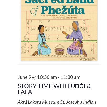
June 9 @ 10:30 am
-
11:30 am
STORY TIME WITH UŊČÍ &
LALÁ
Aktá Lakota Museum
St. Joseph's Indian