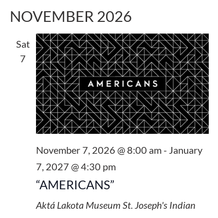
NOVEMBER 2026
Sat
7
November 7, 2026 @ 8:00 am
-
January
7, 2027 @ 4:30 pm
“AMERICANS”
Aktá Lakota Museum
St. Joseph's Indian