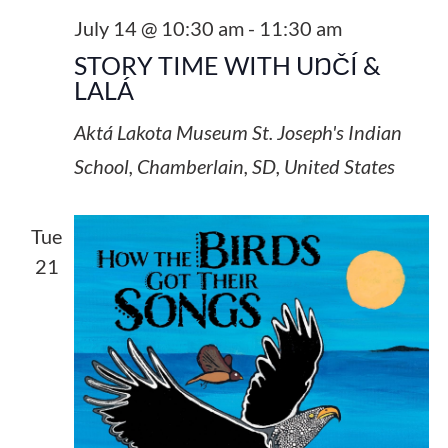
July 14 @ 10:30 am
-
11:30 am
STORY TIME WITH UŊČÍ &
LALÁ
Aktá Lakota Museum
St. Joseph's Indian
School, Chamberlain, SD, United States
Tue
21