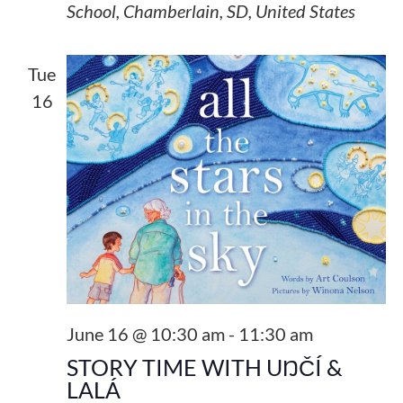
School, Chamberlain, SD, United States
Tue
16
June 16 @ 10:30 am
-
11:30 am
STORY TIME WITH UŊČÍ &
LALÁ