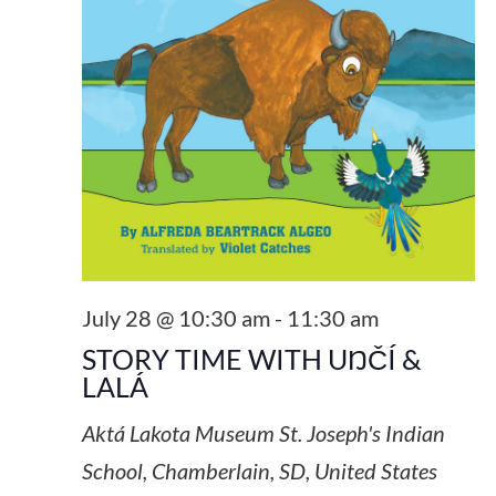
July 28 @ 10:30 am
-
11:30 am
STORY TIME WITH UŊČÍ &
LALÁ
Aktá Lakota Museum
St. Joseph's Indian
School, Chamberlain, SD, United States