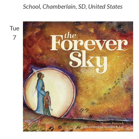
School, Chamberlain, SD, United States
Tue
7