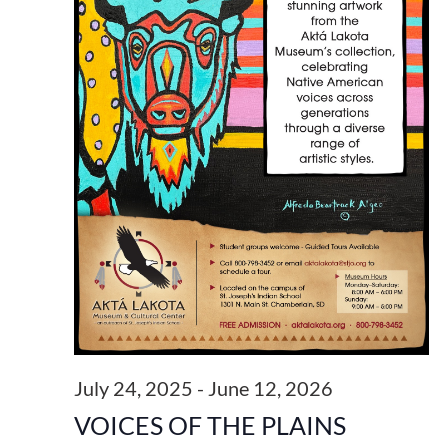
July 24, 2025
-
June 12, 2026
VOICES OF THE PLAINS