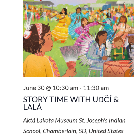
June 30 @ 10:30 am
-
11:30 am
STORY TIME WITH UŊČÍ &
LALÁ
Aktá Lakota Museum
St. Joseph's Indian
School, Chamberlain, SD, United States