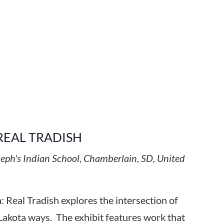
REAL TRADISH
seph's Indian School, Chamberlain, SD, United
 Real Tradish explores the intersection of
Lakota ways. The exhibit features work that