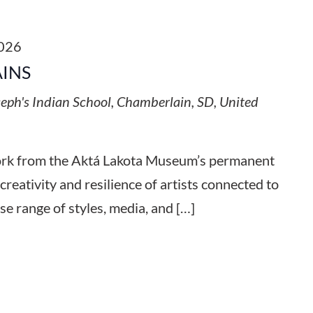
2026
AINS
seph's Indian School, Chamberlain, SD, United
work from the Aktá Lakota Museum’s permanent
 creativity and resilience of artists connected to
se range of styles, media, and […]