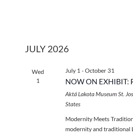
JULY 2026
July 1
-
October 31
Wed
1
NOW ON EXHIBIT: 
Aktá Lakota Museum
St. Jo
States
Modernity Meets Tradition:
modernity and traditional 