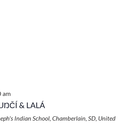
0 am
UŊČÍ & LALÁ
seph's Indian School, Chamberlain, SD, United