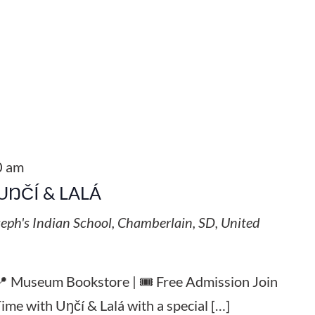
0 am
UŊČÍ & LALÁ
seph's Indian School, Chamberlain, SD, United
 📍 Museum Bookstore | 🎟️ Free Admission Join
Time with Uŋčí & Lalá with a special […]