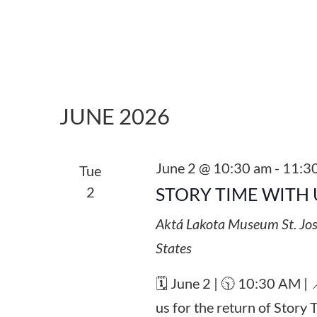
JUNE 2026
June 2 @ 10:30 am
-
11:3
Tue
2
STORY TIME WITH 
Aktá Lakota Museum
St. Jo
States
🗓️ June 2 | 🕥 10:30 AM |
us for the return of Story 