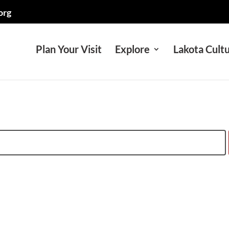
org
Plan Your Visit
Explore
Lakota Cult