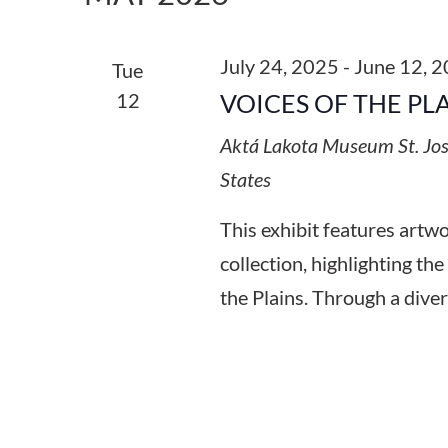
Keyword.
July 24, 2025
-
June 12, 
Tue
12
VOICES OF THE PL
Aktá Lakota Museum
St. Jo
States
This exhibit features art
collection, highlighting the
the Plains. Through a diver