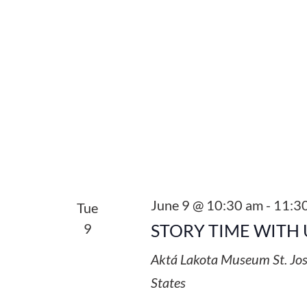
June 9 @ 10:30 am
-
11:3
Tue
9
STORY TIME WITH 
Aktá Lakota Museum
St. Jo
States