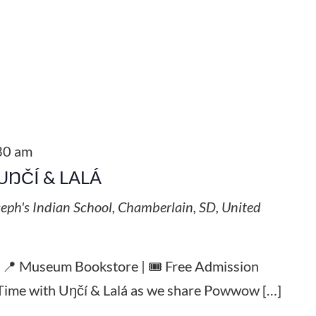
30 am
UŊČÍ & LALÁ
seph's Indian School, Chamberlain, SD, United
| 📍 Museum Bookstore | 🎟️ Free Admission
y Time with Uŋčí & Lalá as we share Powwow […]