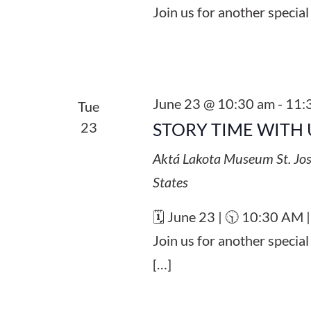
Join us for another special
June 23 @ 10:30 am
-
11:
Tue
23
STORY TIME WITH 
Aktá Lakota Museum
St. Jo
States
🗓️ June 23 | 🕥 10:30 AM 
Join us for another specia
[…]