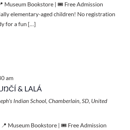
 📍 Museum Bookstore | 🎟️ Free Admission
ially elementary-aged children! No registration
y for a fun […]
30 am
UŊČÍ & LALÁ
seph's Indian School, Chamberlain, SD, United
| 📍 Museum Bookstore | 🎟️ Free Admission