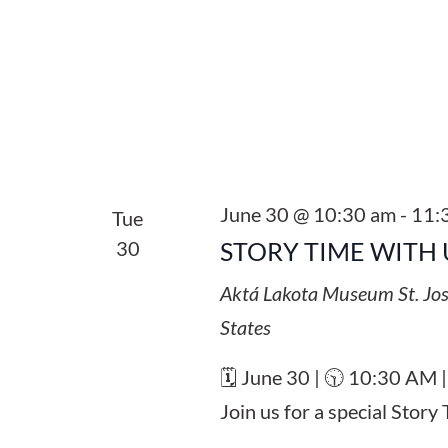
June 30 @ 10:30 am
-
11:
Tue
30
STORY TIME WITH 
Aktá Lakota Museum
St. Jo
States
🗓️ June 30 | 🕥 10:30 AM 
Join us for a special Stor