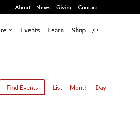
About
News
Giving
Contact
ure
Events
Learn
Shop
EVENT
Find Events
List
Month
Day
VIEWS
NAVIGATION