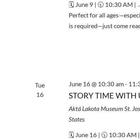
🗓️ June 9 | 🕥 10:30 AM |
Perfect for all ages—espec
is required—just come read
June 16 @ 10:30 am
-
11:
Tue
16
STORY TIME WITH 
Aktá Lakota Museum
St. Jo
States
🗓️ June 16 | 🕥 10:30 AM 