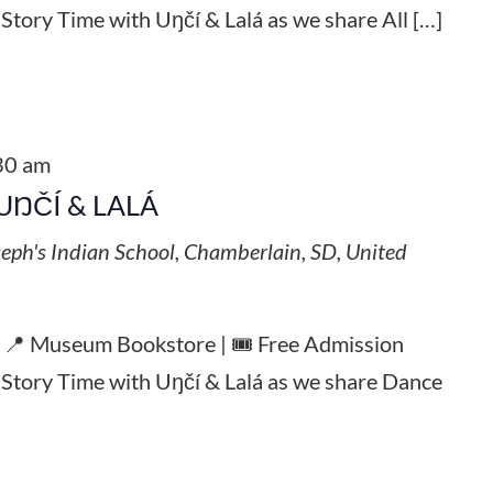
 Story Time with Uŋčí & Lalá as we share All […]
30 am
UŊČÍ & LALÁ
seph's Indian School, Chamberlain, SD, United
| 📍 Museum Bookstore | 🎟️ Free Admission
l Story Time with Uŋčí & Lalá as we share Dance