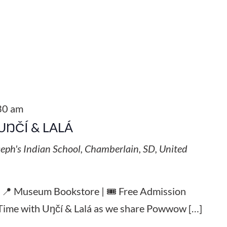
30 am
UŊČÍ & LALÁ
seph's Indian School, Chamberlain, SD, United
| 📍 Museum Bookstore | 🎟️ Free Admission
y Time with Uŋčí & Lalá as we share Powwow […]