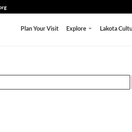
org
Plan Your Visit
Explore
Lakota Cult