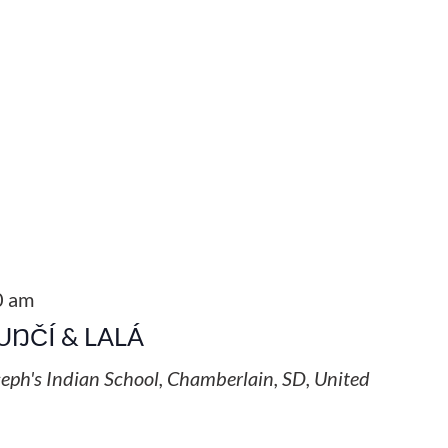
0 am
UŊČÍ & LALÁ
seph's Indian School, Chamberlain, SD, United