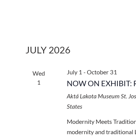
JULY 2026
July 1
-
October 31
Wed
1
NOW ON EXHIBIT: 
Aktá Lakota Museum
St. Jo
States
Modernity Meets Tradition:
modernity and traditional 