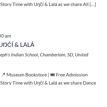
 Story Time with Uŋčí & Lalá as we share All […]
30 am
UŊČÍ & LALÁ
seph's Indian School, Chamberlain, SD, United
| 📍 Museum Bookstore | 🎟️ Free Admission
l Story Time with Uŋčí & Lalá as we share Dance