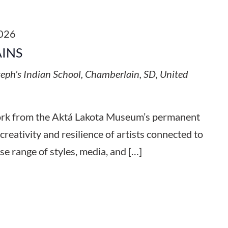
2026
AINS
seph's Indian School, Chamberlain, SD, United
work from the Aktá Lakota Museum’s permanent
 creativity and resilience of artists connected to
se range of styles, media, and […]