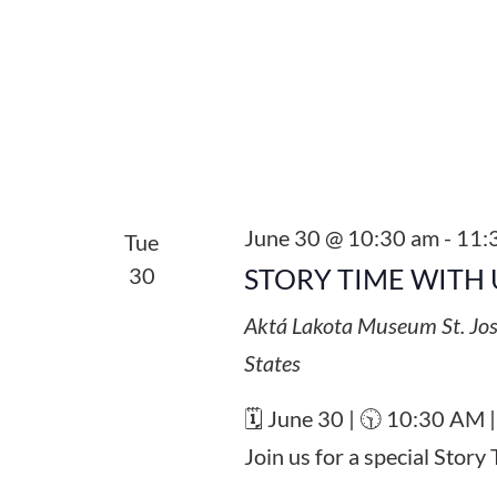
June 30 @ 10:30 am
-
11:
Tue
30
STORY TIME WITH 
Aktá Lakota Museum
St. Jo
States
🗓️ June 30 | 🕥 10:30 AM 
Join us for a special Stor