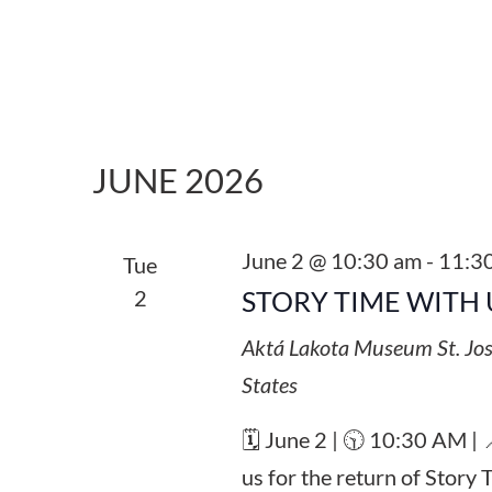
JUNE 2026
June 2 @ 10:30 am
-
11:3
Tue
2
STORY TIME WITH 
Aktá Lakota Museum
St. Jo
States
🗓️ June 2 | 🕥 10:30 AM |
us for the return of Story 