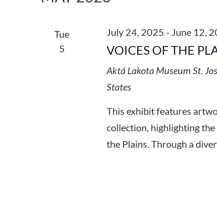
Keyword.
July 24, 2025
-
June 12, 
Tue
5
VOICES OF THE PL
Aktá Lakota Museum
St. Jo
States
This exhibit features art
collection, highlighting the
the Plains. Through a diver