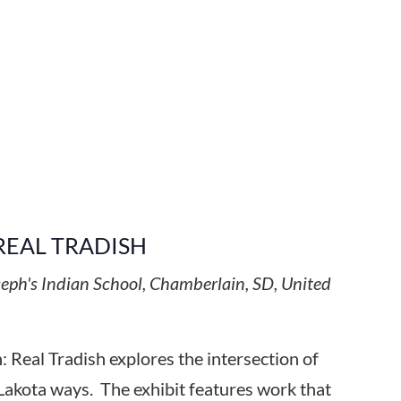
REAL TRADISH
seph's Indian School, Chamberlain, SD, United
 Real Tradish explores the intersection of
Lakota ways. The exhibit features work that