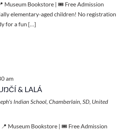
 📍 Museum Bookstore | 🎟️ Free Admission
ially elementary-aged children! No registration
y for a fun […]
30 am
UŊČÍ & LALÁ
seph's Indian School, Chamberlain, SD, United
| 📍 Museum Bookstore | 🎟️ Free Admission