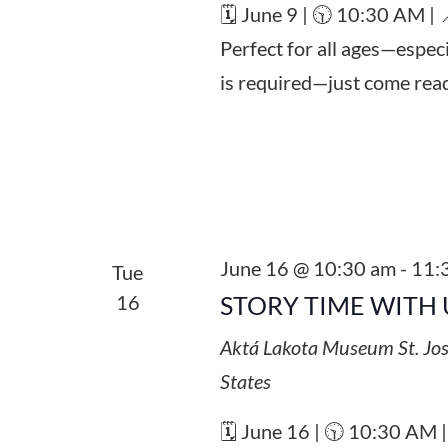
🗓️ June 9 | 🕥 10:30 AM |
Perfect for all ages—espec
is required—just come read
June 16 @ 10:30 am
-
11:
Tue
16
STORY TIME WITH 
Aktá Lakota Museum
St. Jo
States
🗓️ June 16 | 🕥 10:30 AM 