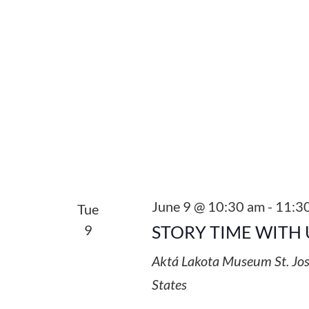
June 9 @ 10:30 am
-
11:3
Tue
9
STORY TIME WITH 
Aktá Lakota Museum
St. Jo
States