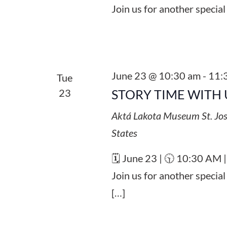
Join us for another special
June 23 @ 10:30 am
-
11:
Tue
23
STORY TIME WITH 
Aktá Lakota Museum
St. Jo
States
🗓️ June 23 | 🕥 10:30 AM 
Join us for another specia
[…]