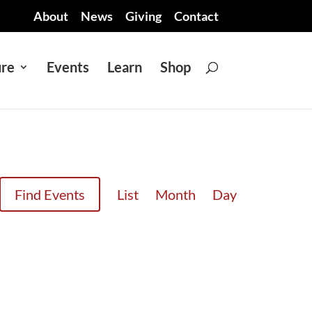
About
News
Giving
Contact
ure
Events
Learn
Shop
EVENT
Find Events
List
Month
Day
VIEWS
NAVIGATION