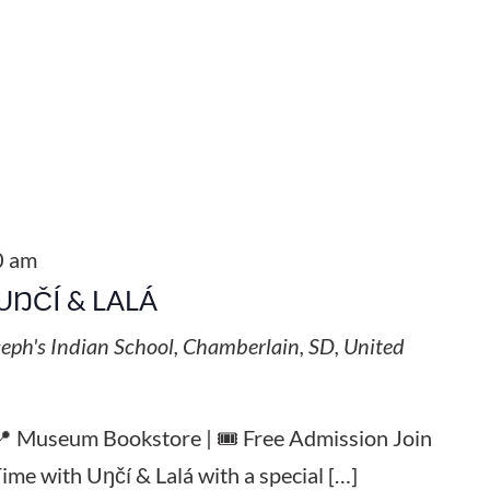
0 am
UŊČÍ & LALÁ
seph's Indian School, Chamberlain, SD, United
 📍 Museum Bookstore | 🎟️ Free Admission Join
Time with Uŋčí & Lalá with a special […]