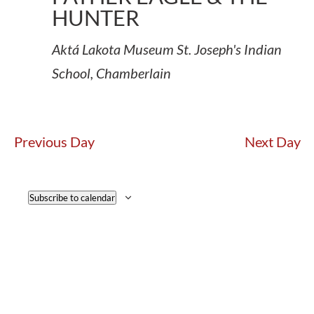
HUNTER
Aktá Lakota Museum
St. Joseph's Indian
School, Chamberlain
Previous Day
Next Day
Subscribe to calendar