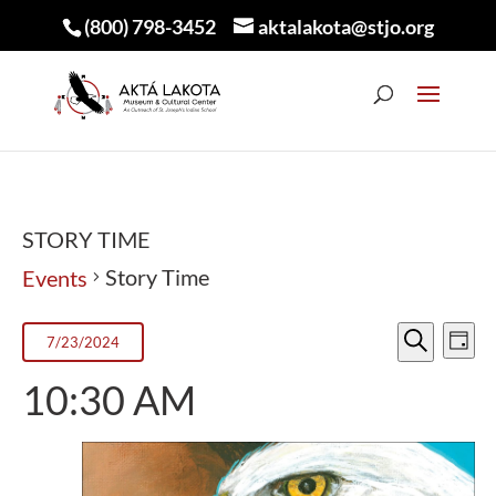
(800) 798-3452
aktalakota@stjo.org
STORY TIME
Story Time
Events
EVEN
E
EVENTS
7/23/2024
Day
V
Search
SEA
FOR
Select
10:30 AM
N
AND
JULY
date.
VIEW
23,