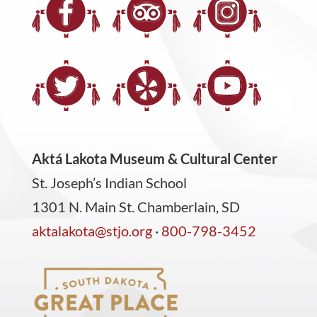
Aktá Lakota Museum & Cultural Center
St. Joseph’s Indian School
1301 N. Main St. Chamberlain, SD
aktalakota@stjo.org
·
800-798-3452