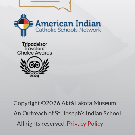
Copyright ©2026 Aktá Lakota Museum |
An Outreach of St. Joseph’s Indian School
- All rights reserved.
Privacy Policy