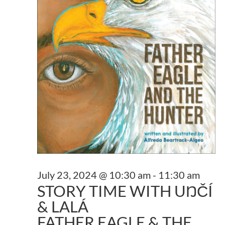
NAVI
2024
July 23, 2024 @ 10:30 am
-
11:30 am
STORY TIME WITH UŊČÍ
& LALÁ
FATHER EAGLE & THE