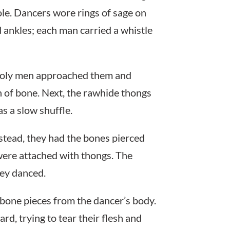
ole. Dancers wore rings of sage on
 ankles; each man carried a whistle
 holy men approached them and
th of bone. Next, the rawhide thongs
s a slow shuffle.
nstead, they had the bones pierced
 were attached with thongs. The
hey danced.
bone pieces from the dancer’s body.
d, trying to tear their flesh and