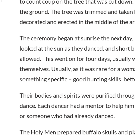
to count coup on the tree that was cut down. As
the ground. The tree was trimmed and taken b
decorated and erected in the middle of the ar
The ceremony began at sunrise the next day,
looked at the sun as they danced, and short 
allowed. This went on for four days, usually w
themselves. Usually, as it was rare for a wo
something specific – good hunting skills, bette
Their bodies and spirits were purified throu
dance. Each dancer had a mentor to help hi
or someone who had already danced.
The Holy Men prepared buffalo skulls and pl