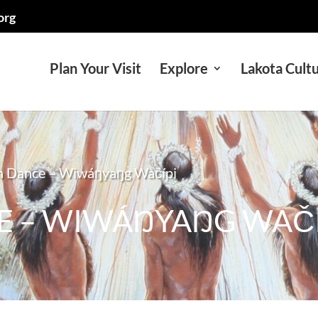
org
Plan Your Visit
Explore
Lakota Cult
n Dance – Wiwáŋyaŋg Wačípi
E – WIWÁŊYAŊG WAČÍ