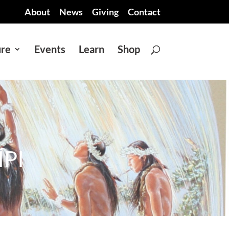
About
News
Giving
Contact
ure
Events
Learn
Shop
PI