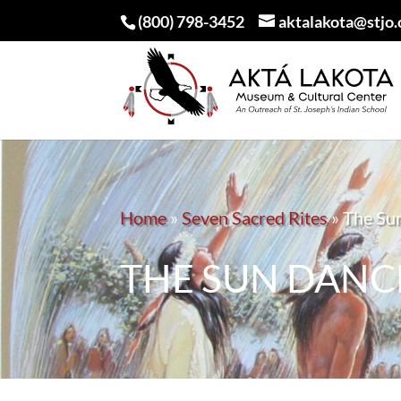
(800) 798-3452
aktalakota@stjo.
Home
»
Seven Sacred Rites
»
The Su
THE SUN DANC