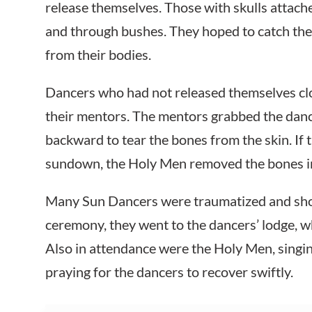
release themselves. Those with skulls attach
and through bushes. They hoped to catch the
from their bodies.
Dancers who had not released themselves cl
their mentors. The mentors grabbed the dan
backward to tear the bones from the skin. If 
sundown, the Holy Men removed the bones in r
Many Sun Dancers were traumatized and shoc
ceremony, they went to the dancers’ lodge, 
Also in attendance were the Holy Men, singin
praying for the dancers to recover swiftly.