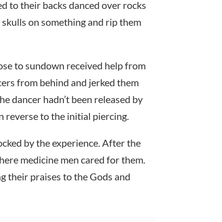
ed to their backs danced over rocks
 skulls on something and rip them
ose to sundown received help from
cers from behind and jerked them
the dancer hadn’t been released by
everse to the initial piercing.
ked by the experience. After the
where medicine men cared for them.
g their praises to the Gods and