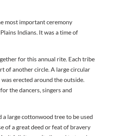
the most important ceremony
Plains Indians. It was a time of
ether for this annual rite. Each tribe
 of another circle. A large circular
s was erected around the outside.
for the dancers, singers and
d a large cottonwood tree to be used
 of a great deed or feat of bravery