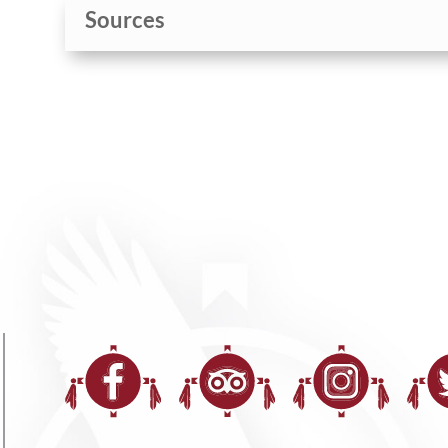
Sources