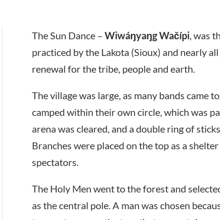
The Sun Dance –
Wiwáŋyaŋg Wačípi
, was 
practiced by the Lakota (Sioux) and nearly all 
renewal for the tribe, people and earth.
The village was large, as many bands came tog
camped within their own circle, which was part
arena was cleared, and a double ring of stick
Branches were placed on the top as a shelter 
spectators.
The Holy Men went to the forest and selecte
as the central pole. A man was chosen because