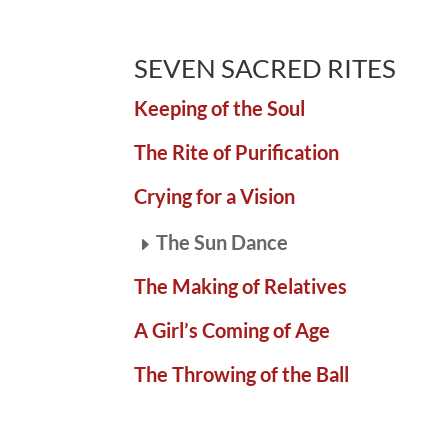
SEVEN SACRED RITES
Keeping of the Soul
The Rite of Purification
Crying for a Vision
The Sun Dance
The Making of Relatives
A Girl’s Coming of Age
The Throwing of the Ball