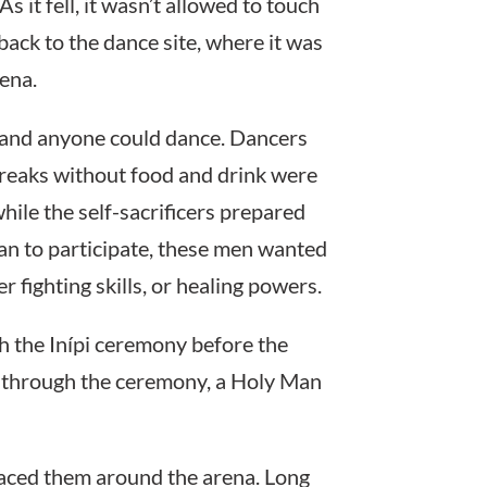
 it fell, it wasn’t allowed to touch
ack to the dance site, where it was
ena.
 and anyone could dance. Dancers
breaks without food and drink were
hile the self-sacrificers prepared
man to participate, these men wanted
r fighting skills, or healing powers.
gh the Inípi ceremony before the
m through the ceremony, a Holy Man
aced them around the arena. Long