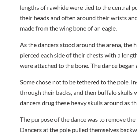
lengths of rawhide were tied to the central p
their heads and often around their wrists and
made from the wing bone of an eagle.
As the dancers stood around the arena, the
pierced each side of their chests with a leng
were attached to the bone. The dance began a
Some chose not to be tethered to the pole. I
through their backs, and then buffalo skulls
dancers drug these heavy skulls around as t
The purpose of the dance was to remove the 
Dancers at the pole pulled themselves backwar