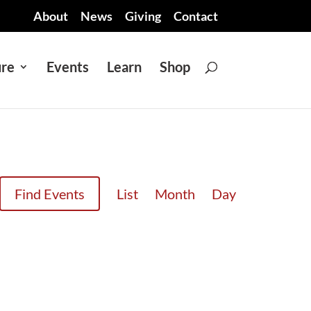
About
News
Giving
Contact
ure
Events
Learn
Shop
EVENT
Find Events
List
Month
Day
VIEWS
NAVIGATION