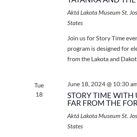
Aktá Lakota Museum
St. Jo
States
Join us for Story Time ev
program is designed for el
from the Lakota and Dakot
June 18, 2024 @ 10:30 a
Tue
18
STORY TIME WITH 
FAR FROM THE FO
Aktá Lakota Museum
St. Jo
States