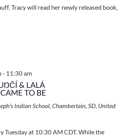
uff. Tracy will read her newly released book,
m
-
11:30 am
UŊČÍ & LALÁ
CAME TO BE
seph's Indian School, Chamberlain, SD, United
ery Tuesday at 10:30 AM CDT. While the