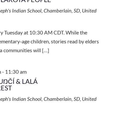
seph's Indian School, Chamberlain, SD, United
ery Tuesday at 10:30 AM CDT. While the
ementary-age children, stories read by elders
a communities will […]
m
-
11:30 am
UŊČÍ & LALÁ
REST
seph's Indian School, Chamberlain, SD, United