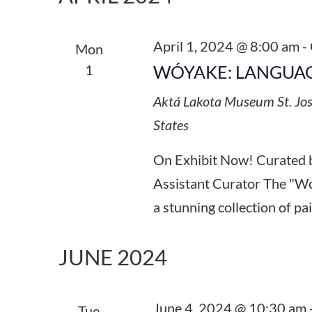
Keyword.
April 1, 2024 @ 8:00 am
-
Mon
1
WÓYAKE: LANGUAG
Aktá Lakota Museum
St. Jo
States
On Exhibit Now! Curated 
Assistant Curator The "Wó
a stunning collection of pa
JUNE 2024
June 4, 2024 @ 10:30 am
Tue