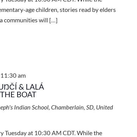
ementary-age children, stories read by elders
a communities will […]
-
11:30 am
UŊČÍ & LALÁ
 THE BOAT
seph's Indian School, Chamberlain, SD, United
ery Tuesday at 10:30 AM CDT. While the