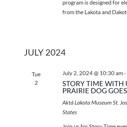
program is designed for el
from the Lakota and Dakot
JULY 2024
July 2, 2024 @ 10:30 am
Tue
2
STORY TIME WITH 
PRAIRIE DOG GOE
Aktá Lakota Museum
St. Jo
States
Join us for Story Time ev