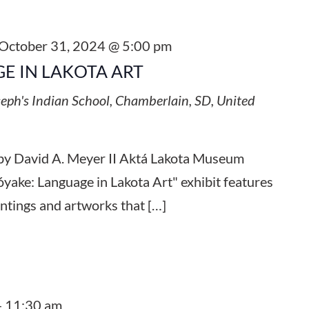
October 31, 2024 @ 5:00 pm
E IN LAKOTA ART
seph's Indian School, Chamberlain, SD, United
by David A. Meyer II Aktá Lakota Museum
yake: Language in Lakota Art" exhibit features
intings and artworks that […]
-
11:30 am