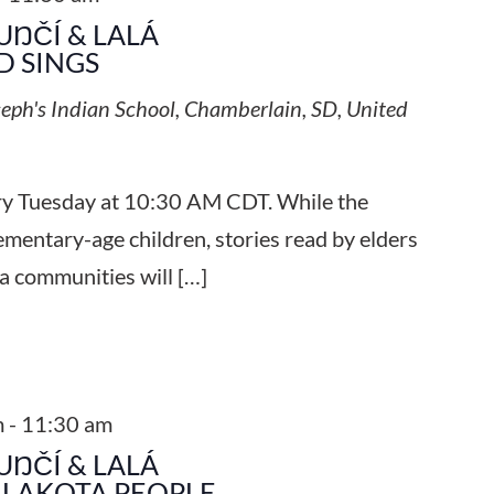
UŊČÍ & LALÁ
 SINGS
seph's Indian School, Chamberlain, SD, United
ery Tuesday at 10:30 AM CDT. While the
ementary-age children, stories read by elders
a communities will […]
m
-
11:30 am
UŊČÍ & LALÁ
 LAKOTA PEOPLE