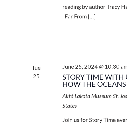
reading by author Tracy Ha
"Far From […]
June 25, 2024 @ 10:30 a
Tue
25
STORY TIME WITH 
HOW THE OCEANS 
Aktá Lakota Museum
St. Jo
States
Join us for Story Time ev