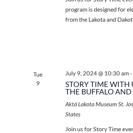
program is designed for el
from the Lakota and Dakot
July 9, 2024 @ 10:30 am
Tue
9
STORY TIME WITH 
THE BUFFALO AND
Aktá Lakota Museum
St. Jo
States
Join us for Story Time ev