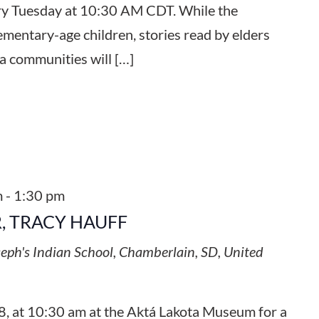
ery Tuesday at 10:30 AM CDT. While the
ementary-age children, stories read by elders
a communities will […]
m
-
1:30 pm
, TRACY HAUFF
seph's Indian School, Chamberlain, SD, United
8, at 10:30 am at the Aktá Lakota Museum for a