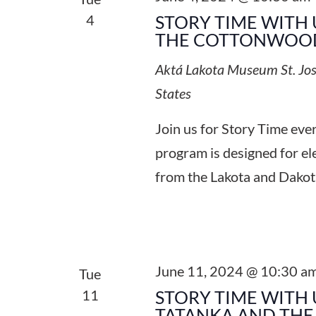
4
STORY TIME WITH 
THE COTTONWOOD
Aktá Lakota Museum
St. Jo
States
Join us for Story Time ev
program is designed for el
from the Lakota and Dakot
June 11, 2024 @ 10:30 a
Tue
11
STORY TIME WITH 
TATANKA AND THE