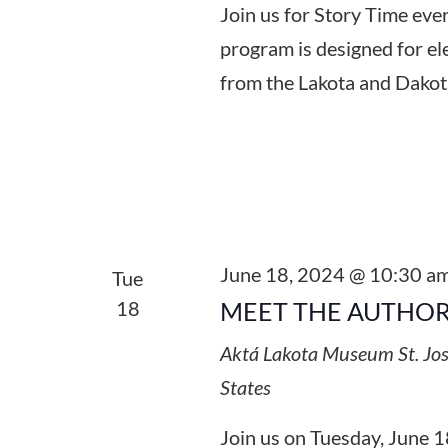
Join us for Story Time ev
program is designed for el
from the Lakota and Dakot
June 18, 2024 @ 10:30 a
Tue
18
MEET THE AUTHOR
Aktá Lakota Museum
St. Jo
States
Join us on Tuesday, June 1