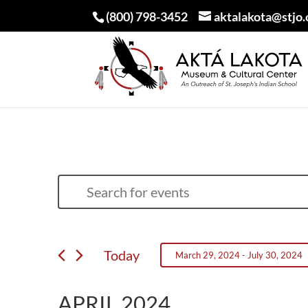
(800) 798-3452
aktalakota@stjo.
EVENTS
EVENTS
Enter
SEARCH
Keyword.
AND
Search
VIEWS
Today
March 29, 2024
 - 
July 30, 2024
for
NAVIGATION
Select
Events
APRIL 2024
date.
by