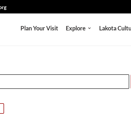
org
Plan Your Visit
Explore
Lakota Cult