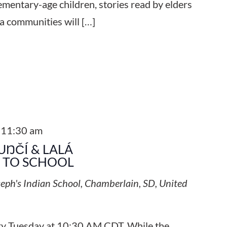
ementary-age children, stories read by elders
a communities will […]
-
11:30 am
UŊČÍ & LALÁ
S TO SCHOOL
seph's Indian School, Chamberlain, SD, United
ery Tuesday at 10:30 AM CDT. While the