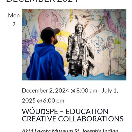
Mon
2
December 2, 2024 @ 8:00 am
-
July 1,
2025 @ 6:00 pm
WÓUŊSPE – EDUCATION
CREATIVE COLLABORATIONS
Aktá Lakota Museum
St. Joseph's Indian