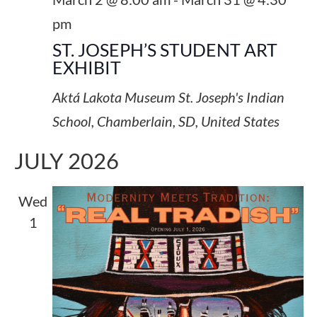
pm
ST. JOSEPH’S STUDENT ART
EXHIBIT
Aktá Lakota Museum
St. Joseph's Indian
School, Chamberlain, SD, United States
JULY 2026
Wed
1