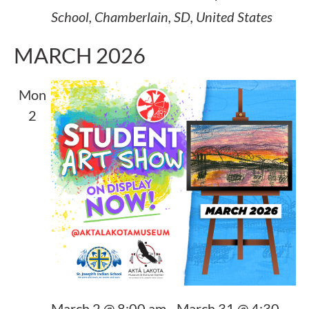
School, Chamberlain, SD, United States
MARCH 2026
Mon
2
March 2 @ 8:00 am
-
March 31 @ 4:30