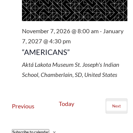
November 7, 2026 @ 8:00 am
-
January
7, 2027 @ 4:30 pm
“AMERICANS”
Aktá Lakota Museum
St. Joseph's Indian
School, Chamberlain, SD, United States
Today
Events
Previous
Next
Events
Subscribe to calendar