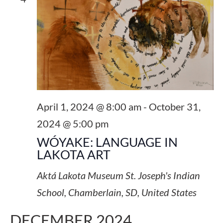
NAVI
April 1, 2024 @ 8:00 am
-
October 31,
2024 @ 5:00 pm
WÓYAKE: LANGUAGE IN
LAKOTA ART
Aktá Lakota Museum
St. Joseph's Indian
School, Chamberlain, SD, United States
DECEMBER 2024