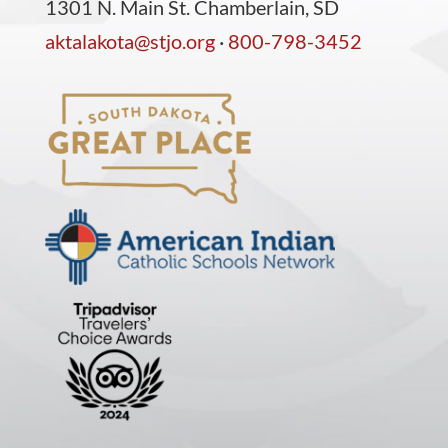
1301 N. Main St. Chamberlain, SD
aktalakota@stjo.org
·
800-798-3452