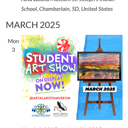
School, Chamberlain, SD, United States
MARCH 2025
Mon
3