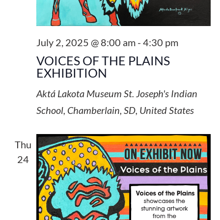
July 2, 2025 @ 8:00 am
-
4:30 pm
VOICES OF THE PLAINS
EXHIBITION
Aktá Lakota Museum
St. Joseph's Indian
School, Chamberlain, SD, United States
Thu
24