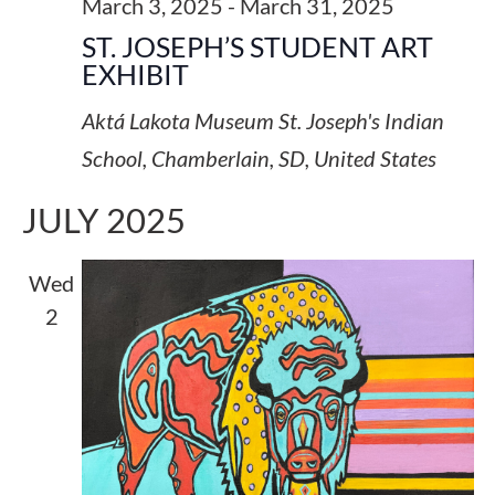
March 3, 2025
-
March 31, 2025
ST. JOSEPH’S STUDENT ART
EXHIBIT
Aktá Lakota Museum
St. Joseph's Indian
School, Chamberlain, SD, United States
JULY 2025
Wed
2