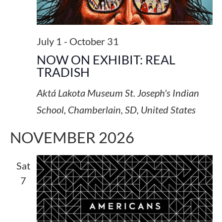
July 1
-
October 31
NOW ON EXHIBIT: REAL
TRADISH
Aktá Lakota Museum
St. Joseph's Indian
School, Chamberlain, SD, United States
NOVEMBER 2026
Sat
7