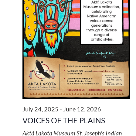
July 24, 2025
-
June 12, 2026
VOICES OF THE PLAINS
Aktá Lakota Museum
St. Joseph's Indian