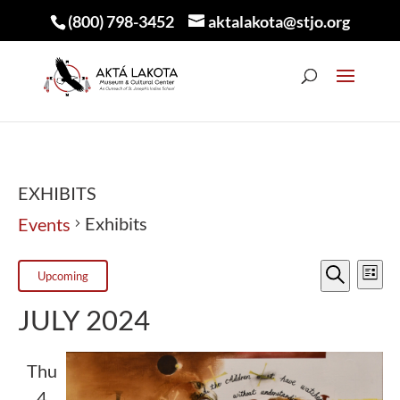
(800) 798-3452
aktalakota@stjo.org
EXHIBITS
Exhibits
Events
EVEN
E
EVENTS
Upcoming
List
V
Search
SEA
Select
JULY 2024
N
AND
date.
VIEW
Thu
4