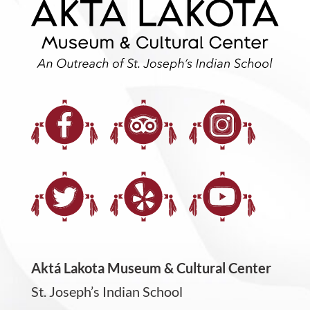
Aktá Lakota Museum & Cultural Center
St. Joseph’s Indian School