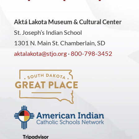
Aktá Lakota Museum & Cultural Center
St. Joseph’s Indian School
1301 N. Main St. Chamberlain, SD
aktalakota@stjo.org
·
800-798-3452