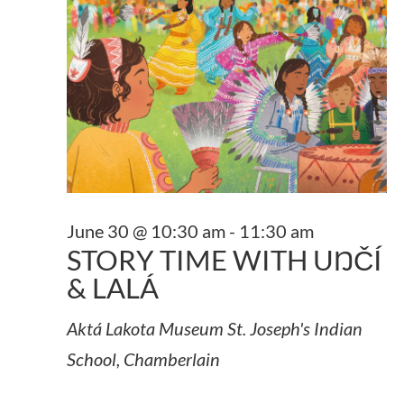
June 30 @ 10:30 am
-
11:30 am
STORY TIME WITH UŊČÍ
& LALÁ
Aktá Lakota Museum
St. Joseph's Indian
School, Chamberlain