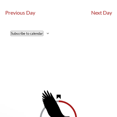
Previous Day
Next Day
Subscribe to calendar