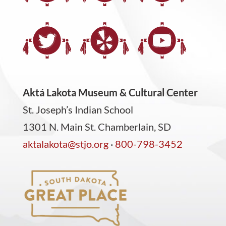
Aktá Lakota Museum & Cultural Center
St. Joseph’s Indian School
1301 N. Main St. Chamberlain, SD
aktalakota@stjo.org
·
800-798-3452