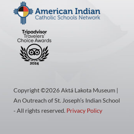
Copyright ©2026 Aktá Lakota Museum |
An Outreach of St. Joseph’s Indian School
- All rights reserved.
Privacy Policy