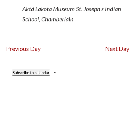
Aktá Lakota Museum
St. Joseph's Indian
School, Chamberlain
Previous Day
Next Day
Subscribe to calendar