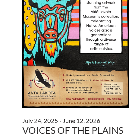
July 24, 2025
-
June 12, 2026
VOICES OF THE PLAINS