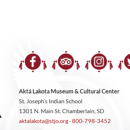
Aktá Lakota Museum & Cultural Center
St. Joseph’s Indian School
1301 N. Main St. Chamberlain, SD
aktalakota@stjo.org
·
800-798-3452