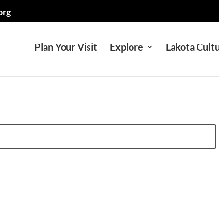
org
Plan Your Visit
Explore
Lakota Cult