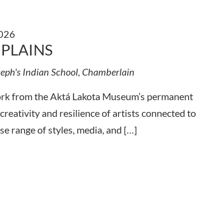
2026
 PLAINS
seph's Indian School, Chamberlain
work from the Aktá Lakota Museum’s permanent
 creativity and resilience of artists connected to
se range of styles, media, and […]