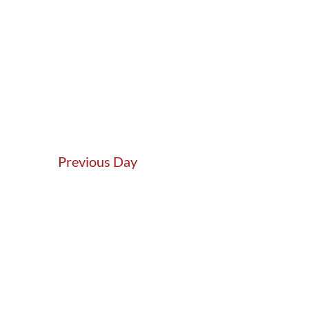
Previous Day