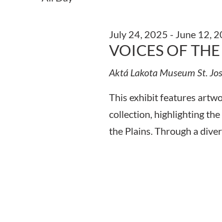
Keyword.
July 24, 2025
-
June 12, 
VOICES OF THE
Aktá Lakota Museum
St. Jo
This exhibit features art
collection, highlighting the
the Plains. Through a diver