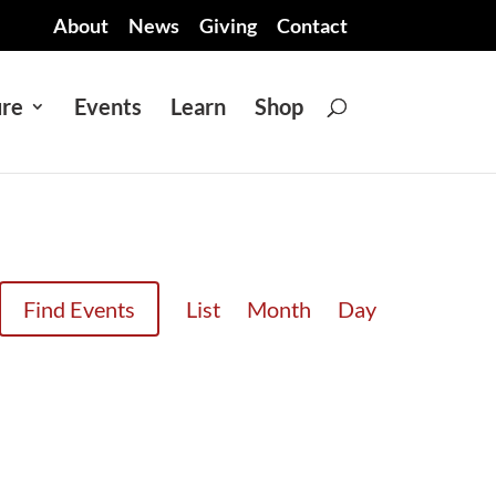
About
News
Giving
Contact
ure
Events
Learn
Shop
EVENT
Find Events
List
Month
Day
VIEWS
NAVIGATION