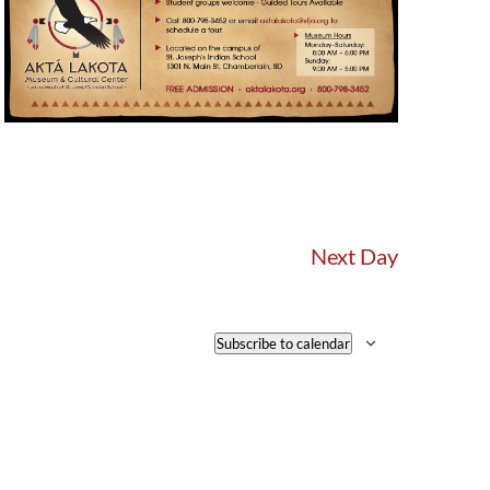
Next Day
Subscribe to calendar