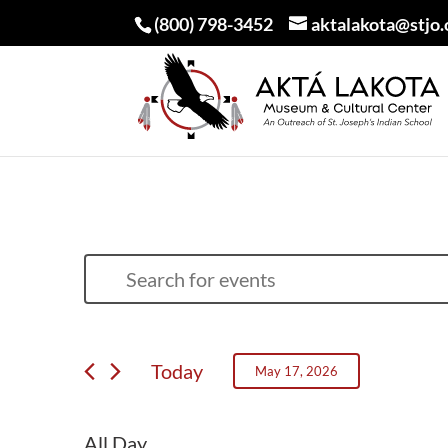
(800) 798-3452
aktalakota@stjo.
EVENTS
EVENTS
Enter
SEARCH
FOR
Keyword.
AND
MAY
Search
VIEWS
Today
May 17, 2026
for
17,
NAVIGATION
Select
Events
2026
date.
All Day
by