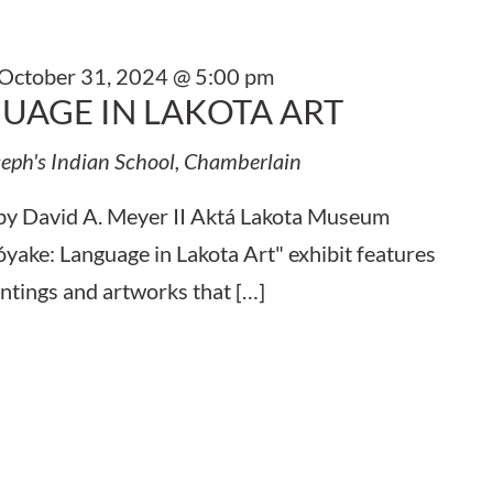
October 31, 2024 @ 5:00 pm
UAGE IN LAKOTA ART
seph's Indian School, Chamberlain
by David A. Meyer II Aktá Lakota Museum
yake: Language in Lakota Art" exhibit features
intings and artworks that […]