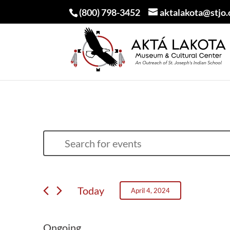
(800) 798-3452
aktalakota@stjo.
EVENTS
EVENTS
Enter
SEARCH
FOR
Keyword.
AND
APRIL
Search
VIEWS
Today
April 4, 2024
for
4,
NAVIGATION
Select
Events
2024
date.
Ongoing
by