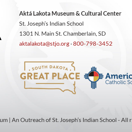
Aktá Lakota Museum & Cultural Center
St. Joseph’s Indian School
1301 N. Main St. Chamberlain, SD
aktalakota@stjo.org
·
800-798-3452
| An Outreach of St. Joseph’s Indian School - All r