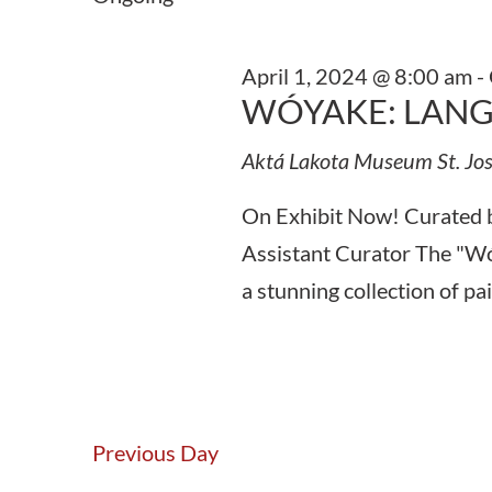
Keyword.
April 1, 2024 @ 8:00 am
-
WÓYAKE: LANG
Aktá Lakota Museum
St. Jo
On Exhibit Now! Curated 
Assistant Curator The "Wó
a stunning collection of pa
Previous Day