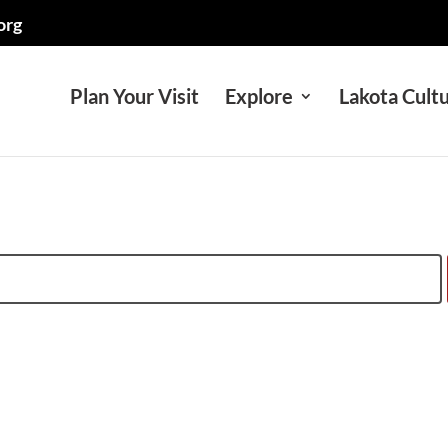
org
Plan Your Visit
Explore
Lakota Cult