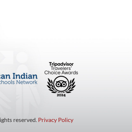
ights reserved.
Privacy Policy