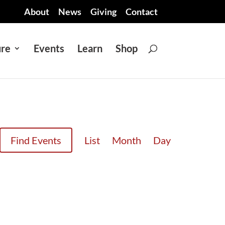
About
News
Giving
Contact
ure
Events
Learn
Shop
EVENT
Find Events
List
Month
Day
VIEWS
NAVIGATION