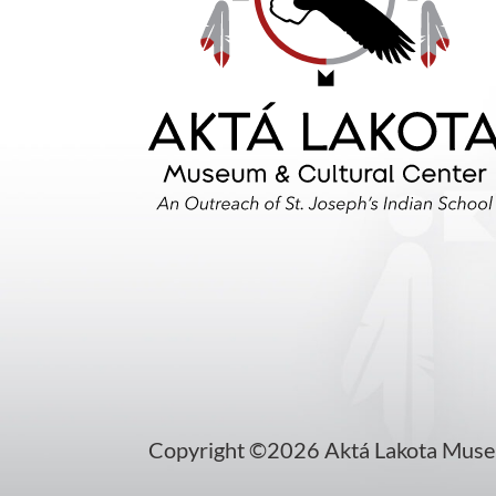
Copyright ©2026 Aktá Lakota Museum 