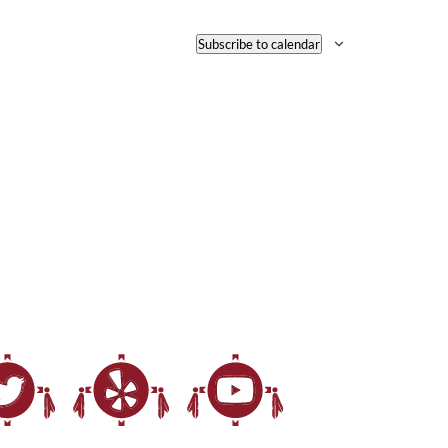
Subscribe to calendar