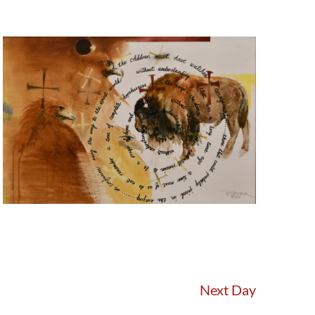
Next Day