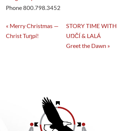
Phone
800.798.3452
«
Merry Christmas —
STORY TIME WITH
Christ Tuŋpí!
UŊČÍ & LALÁ
Greet the Dawn
»