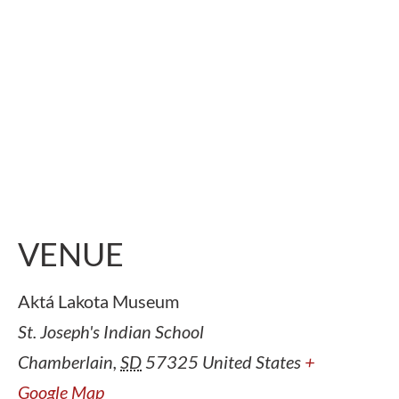
VENUE
Aktá Lakota Museum
St. Joseph's Indian School
Chamberlain
,
SD
57325
United States
+
Google Map