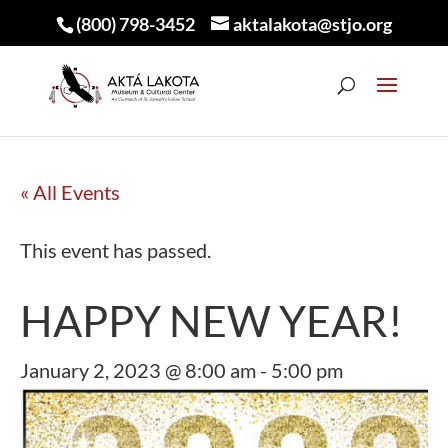
(800) 798-3452
aktalakota@stjo.org
« All Events
This event has passed.
HAPPY NEW YEAR!
January 2, 2023 @ 8:00 am
-
5:00 pm