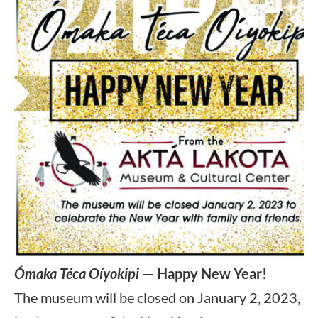
Ómaka Téca Oíyokipi
— Happy New Year!
The museum will be closed on January 2, 2023,