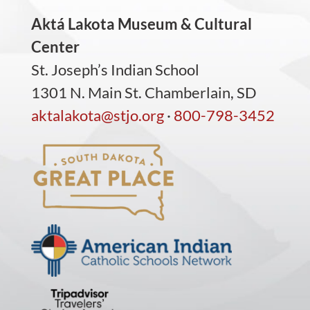
Aktá Lakota Museum & Cultural
Center
St. Joseph’s Indian School
1301 N. Main St. Chamberlain, SD
aktalakota@stjo.org
·
800-798-3452