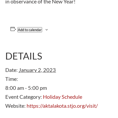
in observance of the New Year!
Add to calendar
DETAILS
Date:
January 2, 2023
Time:
8:00 am - 5:00 pm
Event Category:
Holiday Schedule
Website:
https://aktalakota.stjo.org/visit/