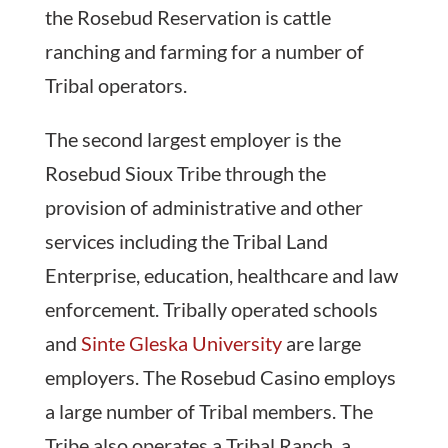
the Rosebud Reservation is cattle
ranching and farming for a number of
Tribal operators.
The second largest employer is the
Rosebud Sioux Tribe through the
provision of administrative and other
services including the Tribal Land
Enterprise, education, healthcare and law
enforcement. Tribally operated schools
and
Sinte Gleska University
are large
employers. The Rosebud Casino employs
a large number of Tribal members. The
Tribe also operates a Tribal Ranch, a