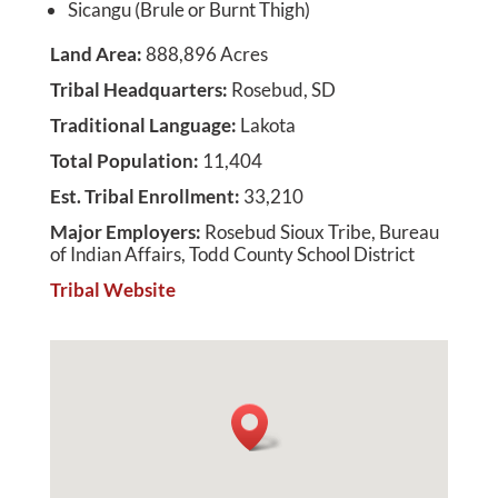
Sicangu (Brule or Burnt Thigh)
Land Area
:
888,896 Acres
Tribal Headquarters
:
Rosebud, SD
Traditional Language
:
Lakota
Total Population
:
11,404
Est. Tribal Enrollment
:
33,210
Major Employers
:
Rosebud Sioux Tribe, Bureau
of Indian Affairs, Todd County School District
Tribal Website