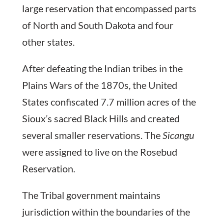
large reservation that encompassed parts
of North and South Dakota and four
other states.
After defeating the Indian tribes in the
Plains Wars of the 1870s, the United
States confiscated 7.7 million acres of the
Sioux’s sacred Black Hills and created
several smaller reservations. The
Sicangu
were assigned to live on the Rosebud
Reservation.
The Tribal government maintains
jurisdiction within the boundaries of the