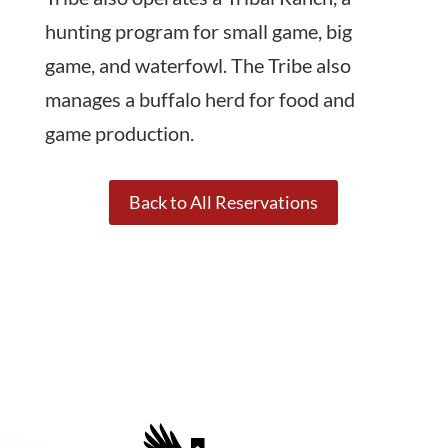
hunting program for small game, big
game, and waterfowl. The Tribe also
manages a buffalo herd for food and
game production.
Back to All Reservations