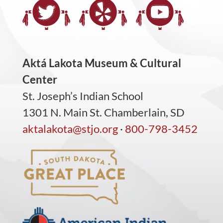
Aktá Lakota Museum & Cultural
Center
St. Joseph’s Indian School
1301 N. Main St. Chamberlain, SD
aktalakota@stjo.org
·
800-798-3452