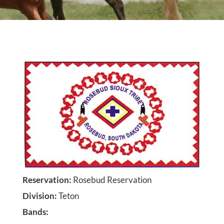
Reservation
:
Rosebud Reservation
Division
:
Teton
Bands
: