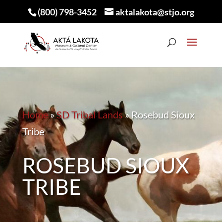
(800) 798-3452
aktalakota@stjo.org
Home
»
SD Tribal Lands
»
Rosebud Sioux
Tribe
ROSEBUD SIOUX
TRIBE