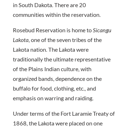
in South Dakota. There are 20
communities within the reservation.
Rosebud Reservation is home to
Sicangu
Lakota
, one of the seven tribes of the
Lakota nation. The Lakota were
traditionally the ultimate representative
of the Plains Indian culture, with
organized bands, dependence on the
buffalo for food, clothing, etc., and
emphasis on warring and raiding.
Under terms of the Fort Laramie Treaty of
1868, the Lakota were placed on one