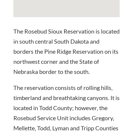
The Rosebud Sioux Reservation is located
in south central South Dakota and
borders the Pine Ridge Reservation on its
northwest corner and the State of
Nebraska border to the south.
The reservation consists of rolling hills,
timberland and breathtaking canyons. It is
located in Todd County; however, the
Rosebud Service Unit includes Gregory,
Mellette, Todd, Lyman and Tripp Counties