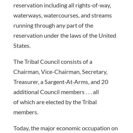
reservation including all rights-of-way,
waterways, watercourses, and streams
running through any part of the
reservation under the laws of the United
States.
The Tribal Council consists of a
Chairman, Vice-Chairman, Secretary,
Treasurer, a Sargent-At-Arms, and 20
additional Council members . . . all
of which are elected by the Tribal
members.
Today, the major economic occupation on