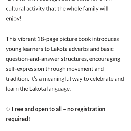
cultural activity that the whole family will
enjoy!
This vibrant 18-page picture book introduces
young learners to Lakota adverbs and basic
question-and-answer structures, encouraging
self-expression through movement and
tradition. It’s a meaningful way to celebrate and
learn the Lakota language.
✨
Free and open to all – no registration
required!