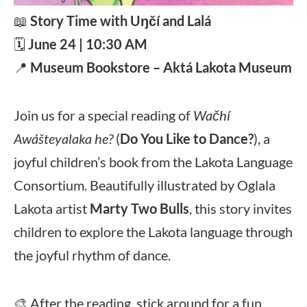
📖
Story Time with Uŋčí and Lalá
🗓️
June 24 | 10:30 AM
📍
Museum Bookstore – Aktá Lakota Museum
Join us for a special reading of
Wačhí
Awášteyalaka he?
(
Do You Like to Dance?
), a
joyful children’s book from the Lakota Language
Consortium. Beautifully illustrated by Oglala
Lakota artist
Marty Two Bulls
, this story invites
children to explore the Lakota language through
the joyful rhythm of dance.
🎨 After the reading, stick around for a fun