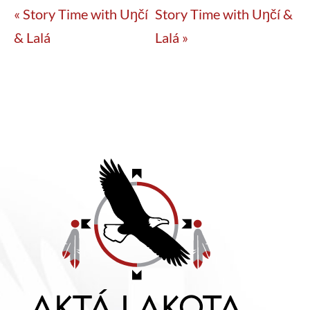
«
Story Time with Uŋčí
Story Time with Uŋčí &
& Lalá
Lalá
»