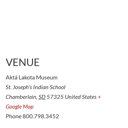
VENUE
Aktá Lakota Museum
St. Joseph's Indian School
Chamberlain
,
SD
57325
United States
+
Google Map
Phone
800.798.3452