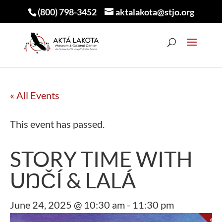
(800) 798-3452
aktalakota@stjo.org
« All Events
This event has passed.
STORY TIME WITH
UŊČÍ & LALÁ
June 24, 2025 @ 10:30 am
-
11:30 pm