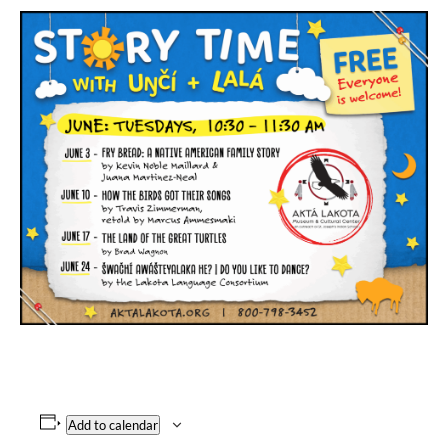
Add to calendar