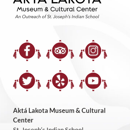
Aktá Lakota Museum & Cultural
Center
St. Joseph’s Indian School