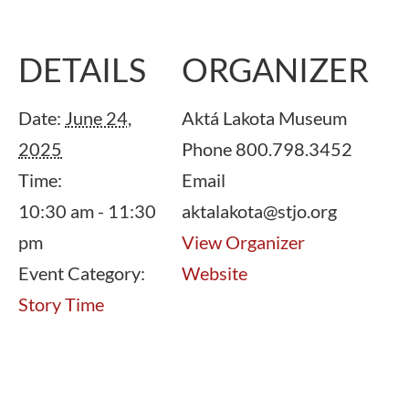
DETAILS
ORGANIZER
Date:
June 24,
Aktá Lakota Museum
2025
Phone
800.798.3452
Time:
Email
10:30 am - 11:30
aktalakota@stjo.org
pm
View Organizer
Event Category:
Website
Story Time