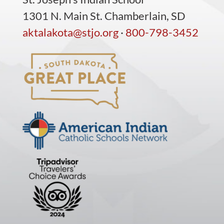
1301 N. Main St. Chamberlain, SD
aktalakota@stjo.org
·
800-798-3452