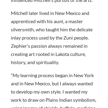
Mitchell later lived in New Mexico and
apprenticed with his aunt, a master
silversmith, who taught him the delicate
inlay process used by the Zuni people.
Zephier’s passion always remained in
creating art rooted in Lakota culture,
history, and spirituality.
“My learning process began in New York
and in New Mexico, but I always wanted
to develop my own style. I wanted my
work to draw on Plains Indian symbolism,
using images of shields, buffalo, medicine