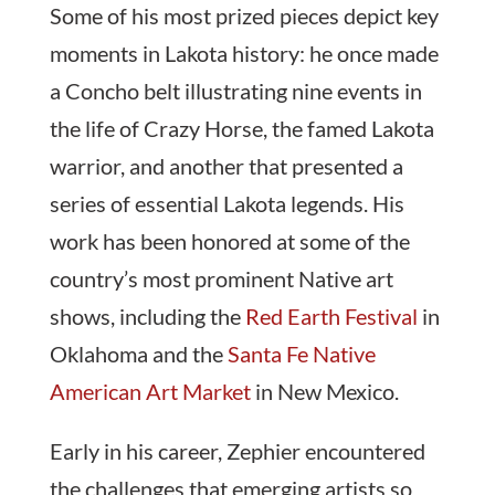
Some of his most prized pieces depict key
moments in Lakota history: he once made
a Concho belt illustrating nine events in
the life of Crazy Horse, the famed Lakota
warrior, and another that presented a
series of essential Lakota legends. His
work has been honored at some of the
country’s most prominent Native art
shows, including the
Red Earth Festival
in
Oklahoma and the
Santa Fe Native
American Art Market
in New Mexico.
Early in his career, Zephier encountered
the challenges that emerging artists so