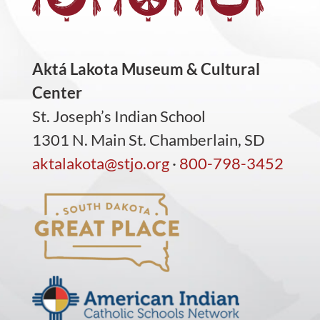
Aktá Lakota Museum & Cultural
Center
St. Joseph’s Indian School
1301 N. Main St. Chamberlain, SD
aktalakota@stjo.org
·
800-798-3452