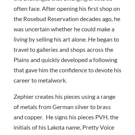
often face. After opening his first shop on
the Rosebud Reservation decades ago, he
was uncertain whether he could make a
living by selling his art alone. He began to
travel to galleries and shops across the
Plains and quickly developed a following
that gave him the confidence to devote his
career to metalwork.
Zephier creates his pieces using a range
of metals from German silver to brass
and copper. He signs his pieces PVH, the
initials of his Lakota name, Pretty Voice