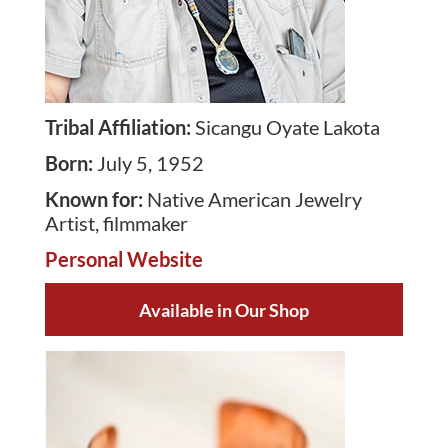
Tribal Affiliation
:
Sicangu Oyate Lakota
Born
:
July 5, 1952
Known for
:
Native American Jewelry
Artist, filmmaker
Personal Website
Available in Our Shop