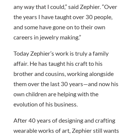
any way that I could,” said Zephier. “Over
the years I have taught over 30 people,
and some have gone on to their own
careers in jewelry making.”
Today Zephier’s work is truly a family
affair. He has taught his craft to his
brother and cousins, working alongside
them over the last 30 years—and now his
own children are helping with the
evolution of his business.
After 40 years of designing and crafting
wearable works of art, Zephier still wants