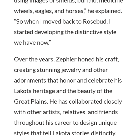
wheels, eagles, and horses,” he explained.
“So when I moved back to Rosebud, I
started developing the distinctive style
we have now.”
Over the years, Zephier honed his craft,
creating stunning jewelry and other
adornments that honor and celebrate his
Lakota heritage and the beauty of the
Great Plains. He has collaborated closely
with other artists, relatives, and friends
throughout his career to design unique
styles that tell Lakota stories distinctly.