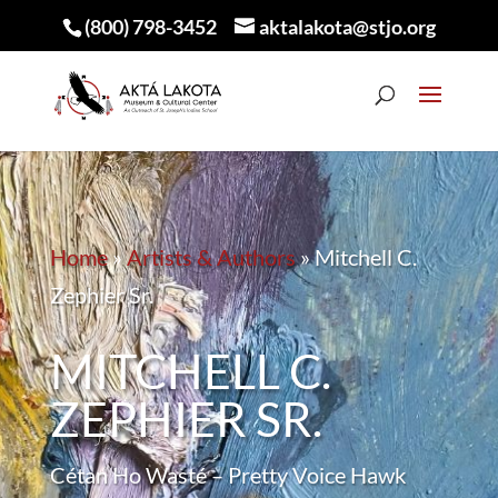
(800) 798-3452
aktalakota@stjo.org
Home
»
Artists & Authors
»
Mitchell C.
Zephier Sr.
MITCHELL C.
ZEPHIER SR.
Cétan Ho Wasté – Pretty Voice Hawk