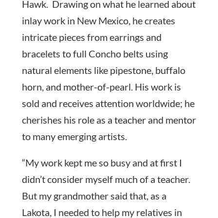
Hawk. Drawing on what he learned about
inlay work in New Mexico, he creates
intricate pieces from earrings and
bracelets to full Concho belts using
natural elements like pipestone, buffalo
horn, and mother-of-pearl. His work is
sold and receives attention worldwide; he
cherishes his role as a teacher and mentor
to many emerging artists.
“My work kept me so busy and at first I
didn’t consider myself much of a teacher.
But my grandmother said that, as a
Lakota, I needed to help my relatives in