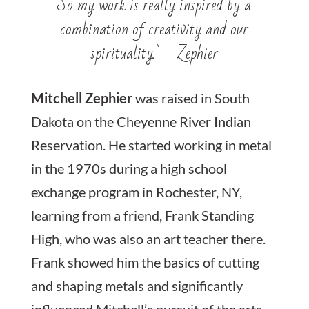
So my work is really inspired by a
combination of creativity and our
spirituality." –Zephier
Mitchell Zephier
was raised in South
Dakota on the Cheyenne River Indian
Reservation. He started working in metal
in the 1970s during a high school
exchange program in Rochester, NY,
learning from a friend, Frank Standing
High, who was also an art teacher there.
Frank showed him the basics of cutting
and shaping metals and significantly
influenced Mitchell’s pursuit of the arts.