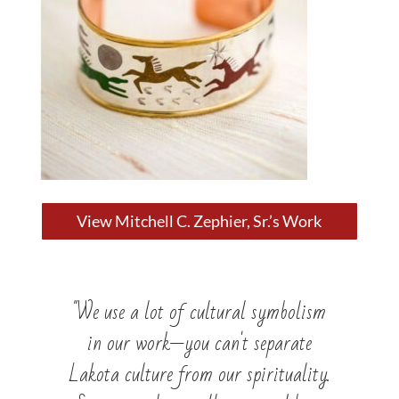
View Mitchell C. Zephier, Sr.’s Work
"We use a lot of cultural symbolism
in our work—you can't separate
Lakota culture from our spirituality.