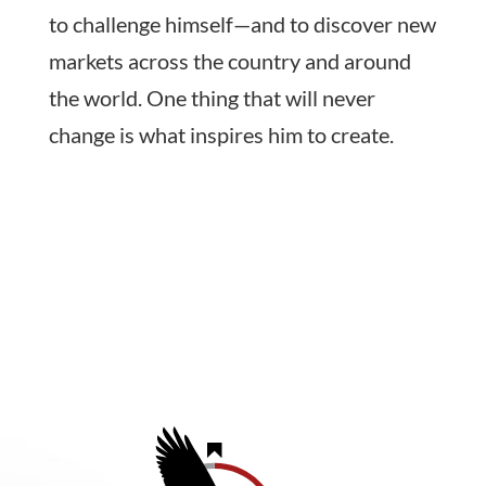
to challenge himself—and to discover new
markets across the country and around
the world. One thing that will never
change is what inspires him to create.