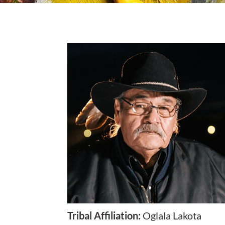
Tribal Affiliation
:
Oglala Lakota