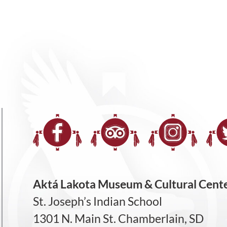
Aktá Lakota Museum & Cultural Cent
St. Joseph’s Indian School
1301 N. Main St. Chamberlain, SD