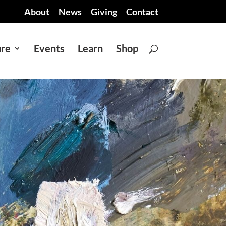
About
News
Giving
Contact
ure
Events
Learn
Shop