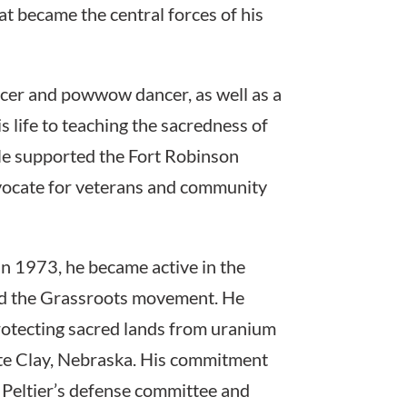
that became the central forces of his
cer and powwow dancer, as well as a
 life to teaching the sacredness of
 He supported the Fort Robinson
dvocate for veterans and community
In 1973, he became active in the
d the Grassroots movement. He
protecting sacred lands from uranium
hite Clay, Nebraska. His commitment
d Peltier’s defense committee and