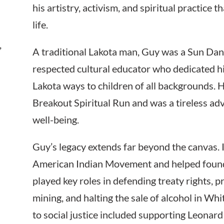
his artistry, activism, and spiritual practice 
life.
,
A traditional Lakota man, Guy was a Sun Dan
respected cultural educator who dedicated his
Lakota ways to children of all backgrounds.
Breakout Spiritual Run and was a tireless a
well-being.
Guy’s legacy extends far beyond the canvas. 
American Indian Movement and helped foun
played key roles in defending treaty rights, 
mining, and halting the sale of alcohol in W
to social justice included supporting Leonar