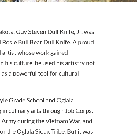
kota, Guy Steven Dull Knife, Jr. was
d Rosie Bull Bear Dull Knife. A proud
 artist whose work gained
 his culture, he used his artistry not
 as a powerful tool for cultural
Kyle Grade School and Oglala
in culinary arts through Job Corps.
es Army during the Vietnam War, and
 for the Oglala Sioux Tribe. But it was