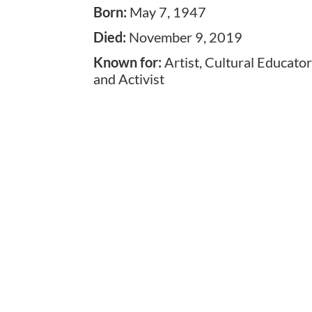
Born
:
May 7, 1947
Died
:
November 9, 2019
Known for
:
Artist, Cultural Educator
and Activist