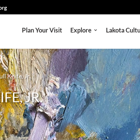
org
Plan Your Visit
Explore
Lakota Cult
ll Knife, Jr.
FE, JR.
t