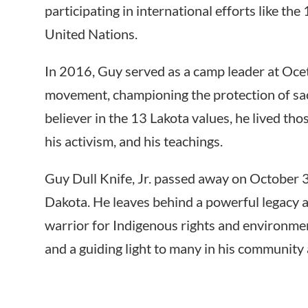
participating in international efforts like th
United Nations.
In 2016, Guy served as a camp leader at Oce
movement, championing the protection of sac
believer in the 13 Lakota values, he lived tho
his activism, and his teachings.
Guy Dull Knife, Jr. passed away on October 3
Dakota. He leaves behind a powerful legacy as
warrior for Indigenous rights and environmen
and a guiding light to many in his community