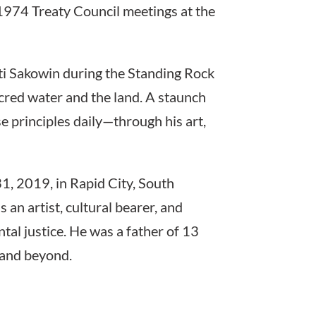
e 1974 Treaty Council meetings at the
ti Sakowin during the Standing Rock
red water and the land. A staunch
se principles daily—through his art,
1, 2019, in Rapid City, South
 an artist, cultural bearer, and
tal justice. He was a father of 13
 and beyond.