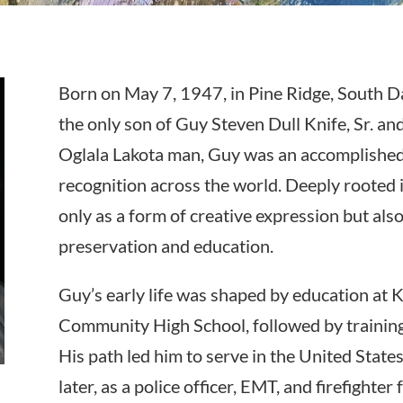
Born on May 7, 1947, in Pine Ridge, South Da
the only son of Guy Steven Dull Knife, Sr. an
Oglala Lakota man, Guy was an accomplished
recognition across the world. Deeply rooted in
only as a form of creative expression but also
preservation and education.
Guy’s early life was shaped by education at 
Community High School, followed by training 
His path led him to serve in the United Stat
later, as a police officer, EMT, and firefighter