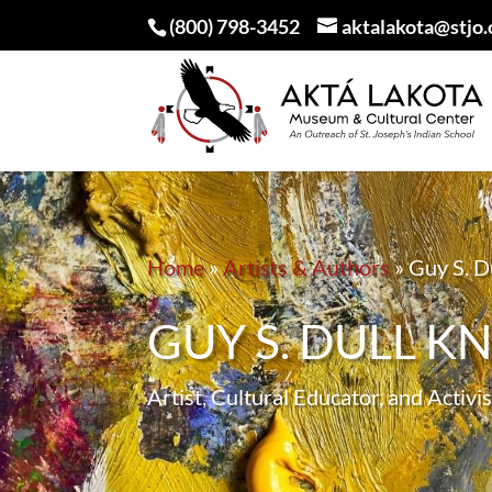
(800) 798-3452
aktalakota@stjo.
Home
»
Artists & Authors
»
Guy S. Du
GUY S. DULL KNI
Artist, Cultural Educator, and Activis