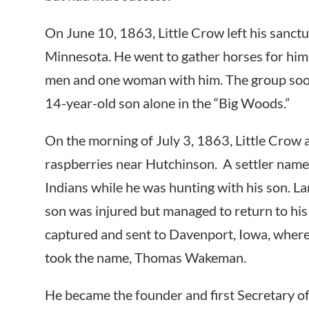
On June 10, 1863, Little Crow left his sanctua
Minnesota. He went to gather horses for hims
men and one woman with him. The group soon s
14-year-old son alone in the “Big Woods.”
On the morning of July 3, 1863, Little Crow 
raspberries near Hutchinson. A settler nam
Indians while he was hunting with his son. La
son was injured but managed to return to his 
captured and sent to Davenport, Iowa, where
took the name, Thomas Wakeman.
He became the founder and first Secretary 