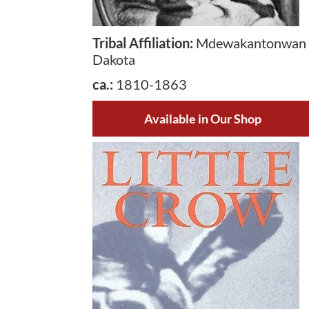
Tribal Affiliation
:
Mdewakantonwan
Dakota
ca.
:
1810-1863
Available in Our Shop