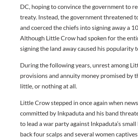
DC, hoping to convince the government to red
treaty. Instead, the government threatened t
and coerced the chiefs into signing away a 10-
Although Little Crow had spoken for the enti
signing the land away caused his popularity t
During the following years, unrest among Lit
provisions and annuity money promised by the
little, or nothing at all.
Little Crow stepped in once again when news
committed by Inkpaduta and his band threate
to lead a war party against Inkpaduta’s small
back four scalps and several women captives.