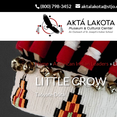
(800) 798-3452
aktalakota@stjo.
Home
»
American Indian Leaders
»
L
LITTLE CROW
Taóyate Dúta