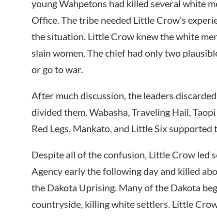
young Wahpetons had killed several white m
Office. The tribe needed Little Crow’s exper
the situation. Little Crow knew the white me
slain women. The chief had only two plausibl
or go to war.
After much discussion, the leaders discarded 
divided them. Wabasha, Traveling Hail, Taop
Red Legs, Mankato, and Little Six supported 
Despite all of the confusion, Little Crow led
Agency early the following day and killed ab
the Dakota Uprising. Many of the Dakota be
countryside, killing white settlers. Little Cr