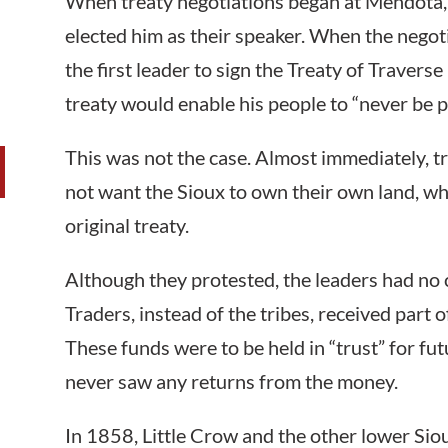
When treaty negotiations began at Mendota, 
elected him as their speaker. When the nego
the first leader to sign the Treaty of Travers
treaty would enable his people to “never be p
This was not the case. Almost immediately, 
not want the Sioux to own their own land, whi
original treaty.
Although they protested, the leaders had no c
Traders, instead of the tribes, received part 
These funds were to be held in “trust” for fu
never saw any returns from the money.
In 1858, Little Crow and the other lower Sio