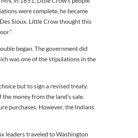
MN, in 1851, Little Crow’s people
tiations were complete, he became
e Des Sioux. Little Crow thought this
oor.”
trouble began. The government did
ch was one of the stipulations in the
hoice but to sign a revised treaty.
of the money from the land’s sale.
ture purchases. However, the Indians
ux leaders traveled to Washington