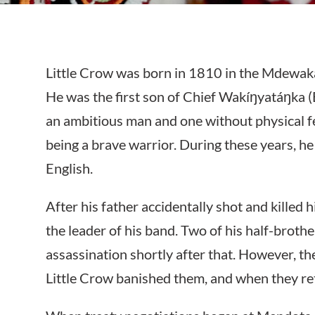
Little Crow was born in 1810 in the Mdewak
He was the first son of Chief Wakíŋyatáŋka (
an ambitious man and one without physical fe
being a brave warrior. During these years, he
English.
After his father accidentally shot and killed
the leader of his band. Two of his half-broth
assassination shortly after that. However, t
Little Crow banished them, and when they re