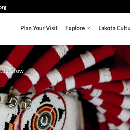
org
Plan Your Visit
Explore
Lakota Cult
ittle Crow