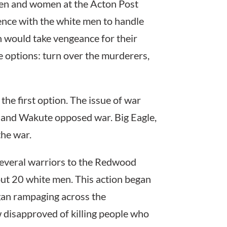
en and women at the Acton Post
ience with the white men to handle
n would take vengeance for their
e options: turn over the murderers,
the first option. The issue of war
i and Wakute opposed war. Big Eagle,
the war.
 several warriors to the Redwood
out 20 white men. This action began
gan rampaging across the
ow disapproved of killing people who