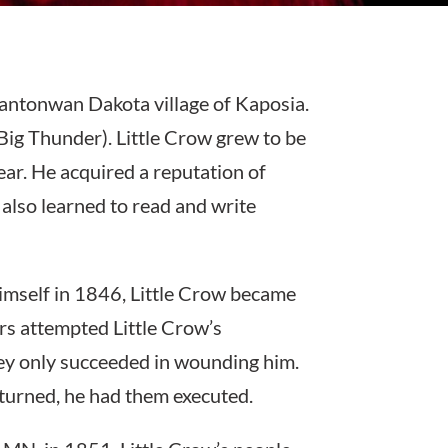
antonwan Dakota village of Kaposia.
Big Thunder). Little Crow grew to be
ar. He acquired a reputation of
 also learned to read and write
 himself in 1846, Little Crow became
ers attempted Little Crow’s
hey only succeeded in wounding him.
turned, he had them executed.