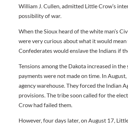
William J. Cullen, admitted Little Crow’s inte
possibility of war.
When the Sioux heard of the white man’s Civi
were very curious about what it would mean
Confederates would enslave the Indians if t
Tensions among the Dakota increased in the
payments were not made on time. In August, s
agency warehouse. They forced the Indian Ag
provisions. The tribe soon called for the elect
Crow had failed them.
However, four days later, on August 17, Litt