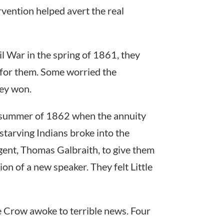
rvention helped avert the real
l War in the spring of 1861, they
 for them. Some worried the
hey won.
 summer of 1862 when the annuity
tarving Indians broke into the
ent, Thomas Galbraith, to give them
ion of a new speaker. They felt Little
le Crow awoke to terrible news. Four