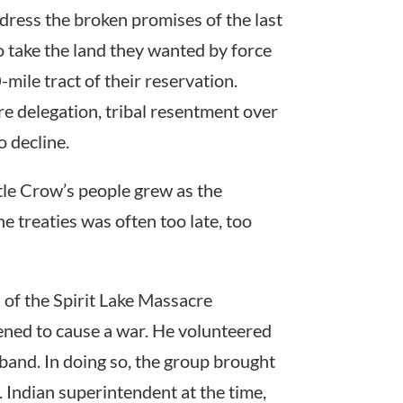
ress the broken promises of the last
o take the land they wanted by force
mile tract of their reservation.
re delegation, tribal resentment over
o decline.
tle Crow’s people grew as the
 treaties was often too late, too
 of the Spirit Lake Massacre
ned to cause a war. He volunteered
 band. In doing so, the group brought
 Indian superintendent at the time,