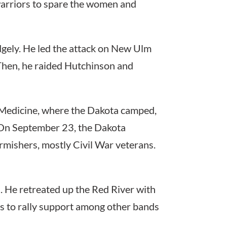
arriors to spare the women and
idgely. He led the attack on New Ulm
Then, he raided Hutchinson and
 Medicine, where the Dakota camped,
t. On September 23, the Dakota
rmishers, mostly Civil War veterans.
s. He retreated up the Red River with
s to rally support among other bands