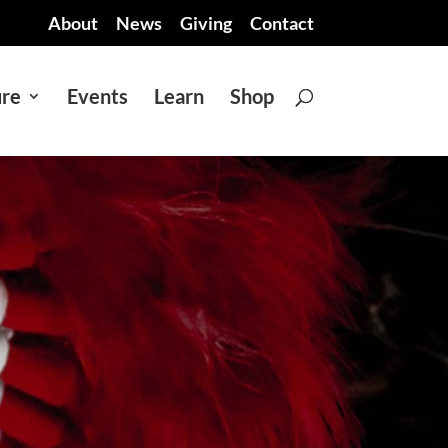
About
News
Giving
Contact
ure
Events
Learn
Shop