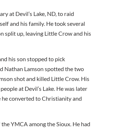
ry at Devil’s Lake, ND, to raid
elf and his family. He took several
plit up, leaving Little Crow and his
and his son stopped to pick
ed Nathan Lamson spotted the two
mson shot and killed Little Crow. His
people at Devil’s Lake. He was later
 he converted to Christianity and
of the YMCA among the Sioux. He had