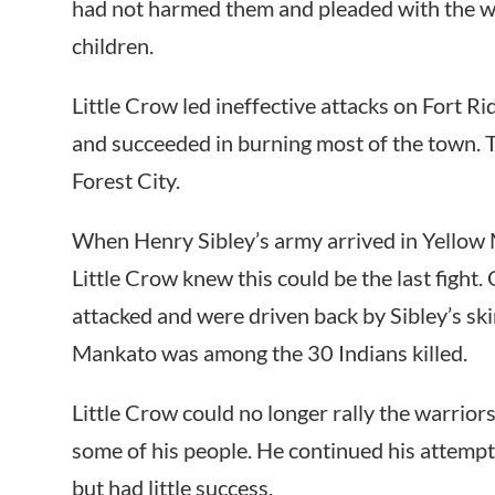
had not harmed them and pleaded with the w
children.
Little Crow led ineffective attacks on Fort R
and succeeded in burning most of the town. 
Forest City.
When Henry Sibley’s army arrived in Yellow
Little Crow knew this could be the last figh
attacked and were driven back by Sibley’s ski
Mankato was among the 30 Indians killed.
Little Crow could no longer rally the warrior
some of his people. He continued his attempt
but had little success.