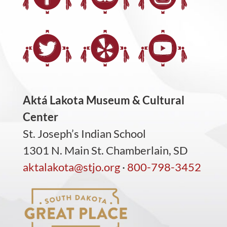
Aktá Lakota Museum & Cultural
Center
St. Joseph’s Indian School
1301 N. Main St. Chamberlain, SD
aktalakota@stjo.org
·
800-798-3452