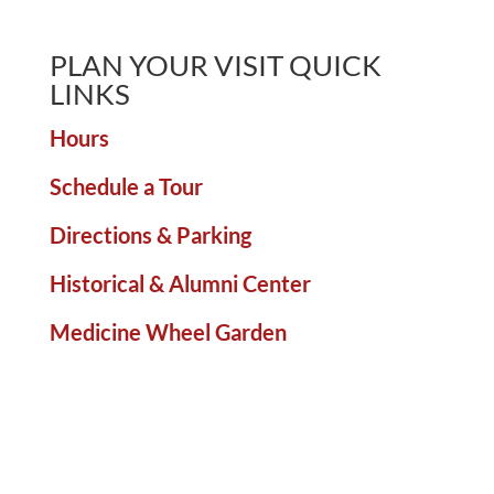
PLAN YOUR VISIT QUICK
LINKS
Hours
Schedule a Tour
Directions & Parking
Historical & Alumni Center
Medicine Wheel Garden