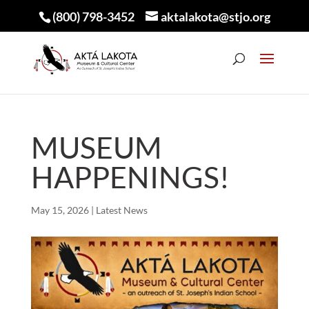
(800) 798-3452
aktalakota@stjo.org
MUSEUM
HAPPENINGS!
May 15, 2026
|
Latest News