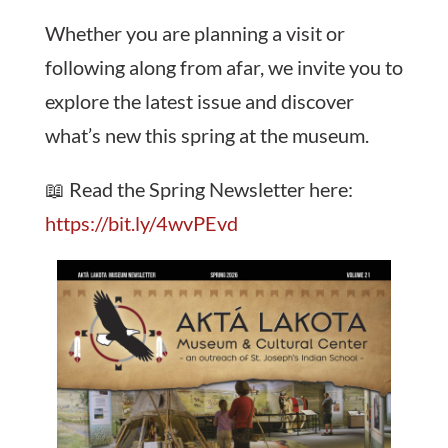
Whether you are planning a visit or
following along from afar, we invite you to
explore the latest issue and discover
what’s new this spring at the museum.
📖 Read the Spring Newsletter here:
https://bit.ly/4wvPEvd