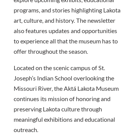
programs, and stories highlighting Lakota
art, culture, and history. The newsletter
also features updates and opportunities
to experience all that the museum has to
offer throughout the season.
Located on the scenic campus of St.
Joseph’s Indian School overlooking the
Missouri River, the Aktá Lakota Museum
continues its mission of honoring and
preserving Lakota culture through
meaningful exhibitions and educational
outreach.