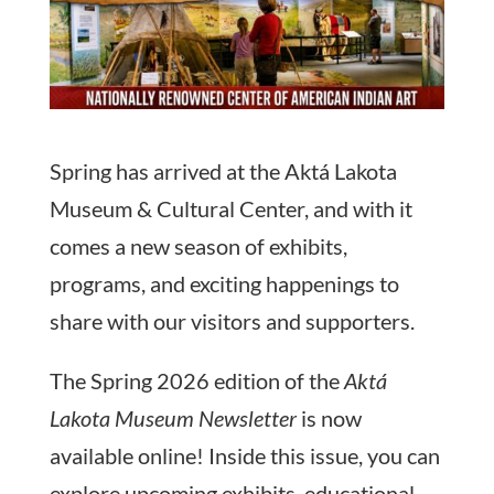
Spring has arrived at the Aktá Lakota
Museum & Cultural Center, and with it
comes a new season of exhibits,
programs, and exciting happenings to
share with our visitors and supporters.
The Spring 2026 edition of the
Aktá
Lakota Museum Newsletter
is now
available online! Inside this issue, you can
explore upcoming exhibits, educational