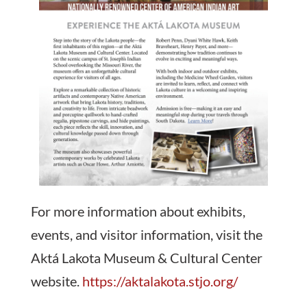
For more information about exhibits,
events, and visitor information, visit the
Aktá Lakota Museum & Cultural Center
website.
https://aktalakota.stjo.org/