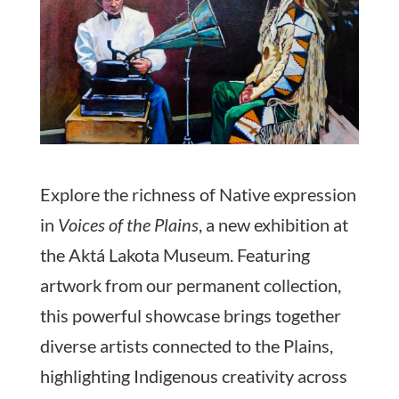
Explore the richness of Native expression
in
Voices of the Plains
, a new exhibition at
the Aktá Lakota Museum. Featuring
artwork from our permanent collection,
this powerful showcase brings together
diverse artists connected to the Plains,
highlighting Indigenous creativity across