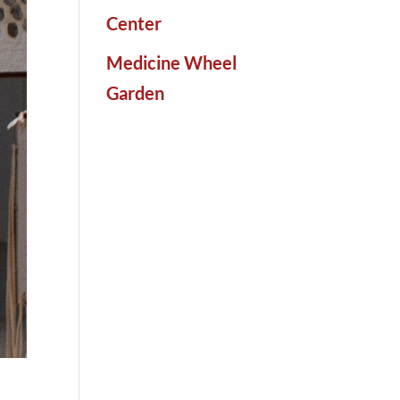
Center
Medicine Wheel
Garden