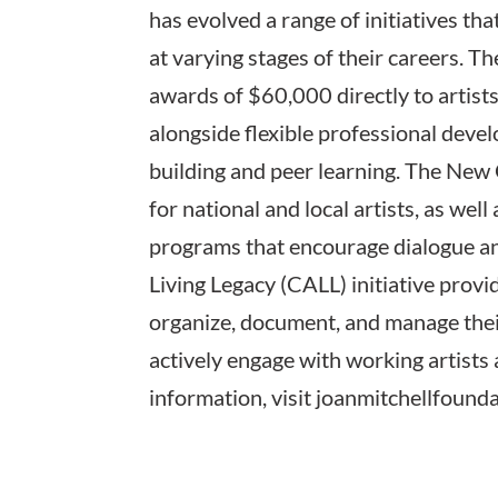
has evolved a range of initiatives th
at varying stages of their careers. T
awards of $60,000 directly to artists
alongside flexible professional deve
building and peer learning. The New
for national and local artists, as well
programs that encourage dialogue an
Living Legacy (CALL) initiative provid
organize, document, and manage thei
actively engage with working artists
information, visit joanmitchellfounda