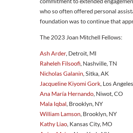
commitment to extended engagement is
who so often offered personal assista
foundation was to continue that appro
The 2023 Joan Mitchell Fellows:
Ash Arder
, Detroit, MI
Raheleh Filsoofi
, Nashville, TN
Nicholas Galanin
, Sitka, AK
Jacqueline Kiyomi Gork
, Los Angele
Ana María Hernando
, Niwot, CO
Mala Iqbal
, Brooklyn, NY
William Lamson
, Brooklyn, NY
Kathy Liao
, Kansas City, MO