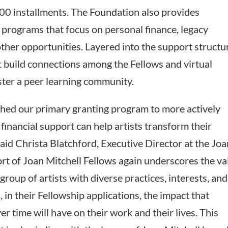
000 installments. The Foundation also provides
n programs that focus on personal finance, legacy
ther opportunities. Layered into the support structu
 build connections among the Fellows and virtual
ster a peer learning community.
hed our primary granting program to more actively
financial support can help artists transform their
 said Christa Blatchford, Executive Director at the Jo
rt of Joan Mitchell Fellows again underscores the va
group of artists with diverse practices, interests, and
 in their Fellowship applications, the impact that
er time will have on their work and their lives. This