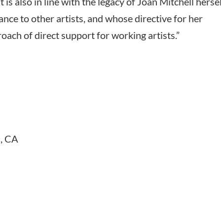
 also in line with the legacy of Joan Mitchell hersel
nce to other artists, and whose directive for her
ach of direct support for working artists.”
s, CA