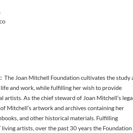
A
ico
:
The Joan Mitchell Foundation cultivates the study
 life and work, while fulfilling her wish to provide
 artists. As the chief steward of Joan Mitchell’s lega
of Mitchell’s artwork and archives containing her
ooks, and other historical materials. Fulfilling
 living artists, over the past 30 years the Foundation