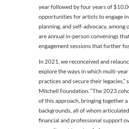
year followed by four years of $10,
opportunities for artists to engage i
planning, and self-advocacy, among o
are annual in-person convenings that
engagement sessions that further fo
In 2021, we reconceived and relaunc
explore the ways in which multi-year 
practices and secure their legacies,”
Mitchell Foundation. “The 2023 coho
of this approach, bringing together a 
backgrounds, all of whom articulated,
financial and professional support ov