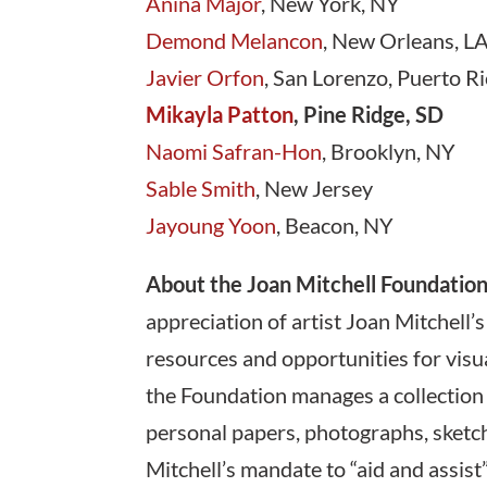
Anina Major
, New York, NY
Demond Melancon
, New Orleans, L
Javier Orfon
, San Lorenzo, Puerto R
Mikayla Patton
, Pine Ridge, SD
Naomi Safran-Hon
, Brooklyn, NY
Sable Smith
, New Jersey
Jayoung Yoon
, Beacon, NY
About the Joan Mitchell Foundation
appreciation of artist Joan Mitchell’s
resources and opportunities for visual
the Foundation manages a collection 
personal papers, photographs, sketchb
Mitchell’s mandate to “aid and assist”