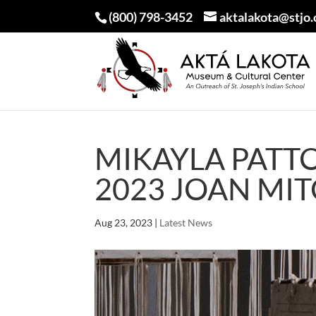
(800) 798-3452
aktalakota@stjo.
MIKAYLA PATT
2023 JOAN MI
Aug 23, 2023
|
Latest News