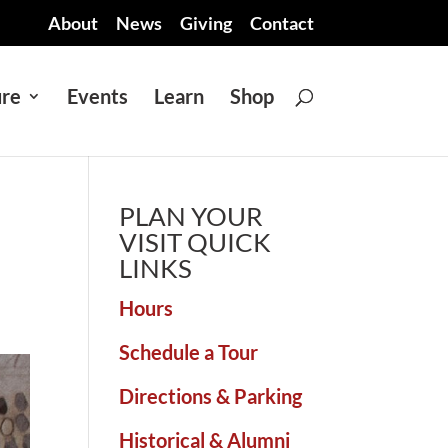
About
News
Giving
Contact
ure
Events
Learn
Shop
PLAN YOUR
VISIT QUICK
LINKS
Hours
Schedule a Tour
Directions & Parking
Historical & Alumni