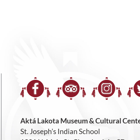
Aktá Lakota Museum & Cultural Cent
St. Joseph’s Indian School