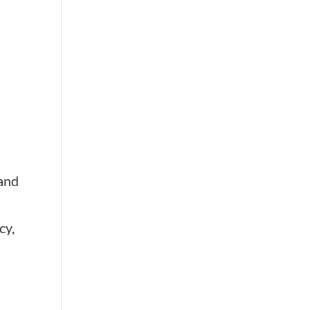
 and
cy,