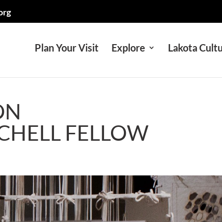
org
Plan Your Visit
Explore
Lakota Cult
ON
TCHELL FELLOW