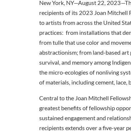
New York, NY—August 22, 2023—The 
recipients of its 2023 Joan Mitchell
to artists from across the United Stat
practices: from installations that d
from tulle that use color and moveme
abstractionism; from land-based art p
survival, and memory among Indigenou
the micro-ecologies of nonliving sys
of materials, including cement, lace, b
Central to the Joan Mitchell Fellowsh
greatest benefits of fellowship oppo
sustained engagement and relationsh
recipients extends over a five-year p