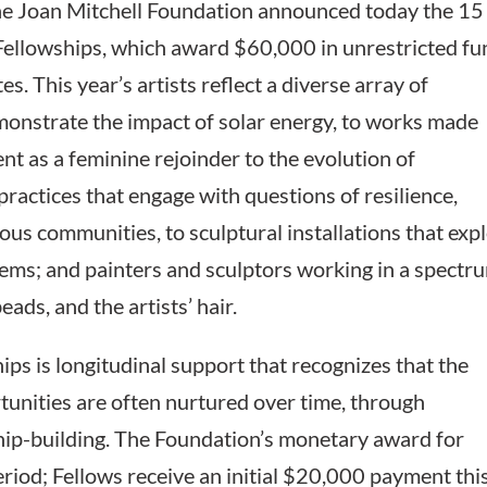
Joan Mitchell Foundation announced today the 15
 Fellowships, which award $60,000 in unrestricted f
es. This year’s artists reflect a diverse array of
emonstrate the impact of solar energy, to works made
nt as a feminine rejoinder to the evolution of
ractices that engage with questions of resilience,
s communities, to sculptural installations that exp
tems; and painters and sculptors working in a spectr
eads, and the artists’ hair.
ips is longitudinal support that recognizes that the
rtunities are often nurtured over time, through
ip-building. The Foundation’s monetary award for
eriod; Fellows receive an initial $20,000 payment thi