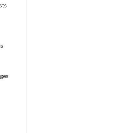
sts
es
a
ages