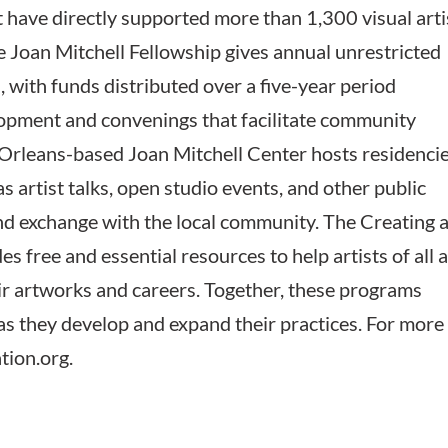
at have directly supported more than 1,300 visual arti
he Joan Mitchell Fellowship gives annual unrestricted
, with funds distributed over a five-year period
lopment and convenings that facilitate community
 Orleans-based Joan Mitchell Center hosts residenci
 as artist talks, open studio events, and other public
d exchange with the local community. The Creating 
es free and essential resources to help artists of all 
r artworks and careers. Together, these programs
 as they develop and expand their practices. For more
tion.org.