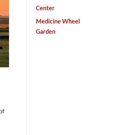
Center
Medicine Wheel
Garden
of