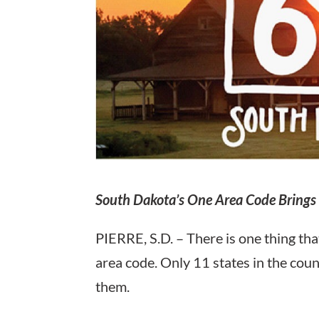
South Dakota’s One Area Code Brings 
PIERRE, S.D. – There is one thing tha
area code. Only 11 states in the coun
them.