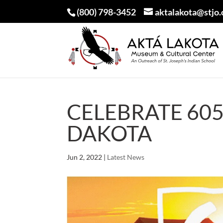
(800) 798-3452
aktalakota@stjo.
CELEBRATE 60
DAKOTA
Jun 2, 2022
|
Latest News