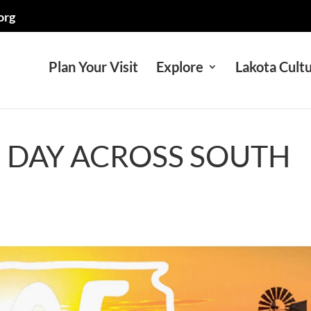
org
Plan Your Visit
Explore
Lakota Cult
5 DAY ACROSS SOUTH