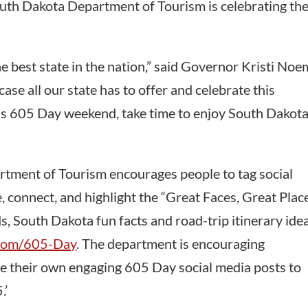
outh Dakota Department of Tourism is celebrating th
he best state in the nation,” said Governor Kristi Noe
ase all our state has to offer and celebrate this
his 605 Day weekend, take time to enjoy South Dakota
partment of Tourism encourages people to tag social
 connect, and highlight the “Great Faces, Great Plac
, South Dakota fun facts and road-trip itinerary ide
.com/605-Day
. The department is encouraging
e their own engaging 605 Day social media posts to
.’