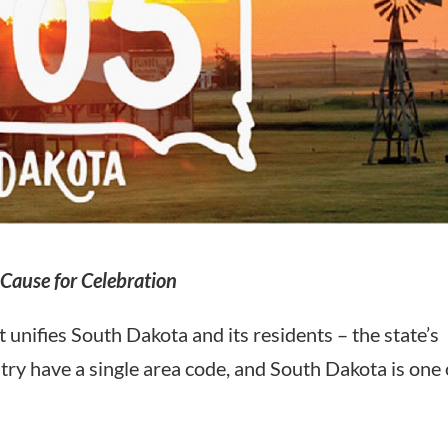
Cause for Celebration
t unifies South Dakota and its residents – the state’s
try have a single area code, and South Dakota is one 