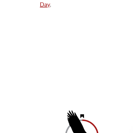
Day
.