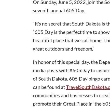
On Sunday, June 5, 2022, join the S
seventh annual 605 Day.
“It’s no secret that South Dakota is t
“605 Day is the perfect time to showc
beautiful place that we call home. T
great outdoors and freedom.”
In honor of this special day, the De
media posts with #605Day to inspire,
of South Dakota. 605 Day bingo cards
can be found at
TravelSouthDakota
communities and businesses to creat
promote their Great Place in ‘the 605