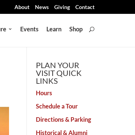
About
News
Giving
Contact
ure
Events
Learn
Shop
PLAN YOUR
VISIT QUICK
LINKS
Hours
Schedule a Tour
Directions & Parking
Historical & Alumni