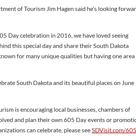
tment of Tourism Jim Hagen said he’s looking forwa
605 Day celebration in 2016, we have loved seeing
hind this special day and share their South Dakota
 known for many unique qualities but having one area
ebrate South Dakota and its beautiful places on June
ism is encouraging local businesses, chambers of
volved and plan their own 605 Day events or promoti
nizations can celebrate, please see
SDVisit.com/605