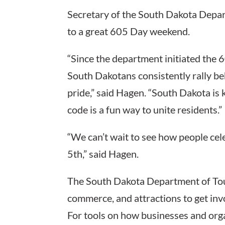
Secretary of the South Dakota Depar
to a great 605 Day weekend.
“Since the department initiated the 
South Dakotans consistently rally be
pride,” said Hagen. “South Dakota is
code is a fun way to unite residents.”
“We can’t wait to see how people cel
5th,” said Hagen.
The South Dakota Department of Tour
commerce, and attractions to get in
For tools on how businesses and orga