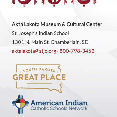
Aktá Lakota Museum & Cultural Center
St. Joseph’s Indian School
1301 N. Main St. Chamberlain, SD
aktalakota@stjo.org
·
800-798-3452