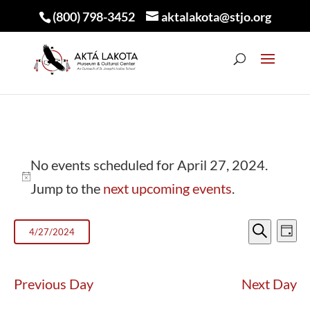
(800) 798-3452
aktalakota@stjo.org
EVENTS
No events scheduled for April 27, 2024.
FOR
Notice
Jump to the
next upcoming events
.
APRIL
EVEN
E
27,
4/27/2024
Day
V
Search
SEA
Select
2024
N
AND
date.
Previous Day
Next Day
VIEW