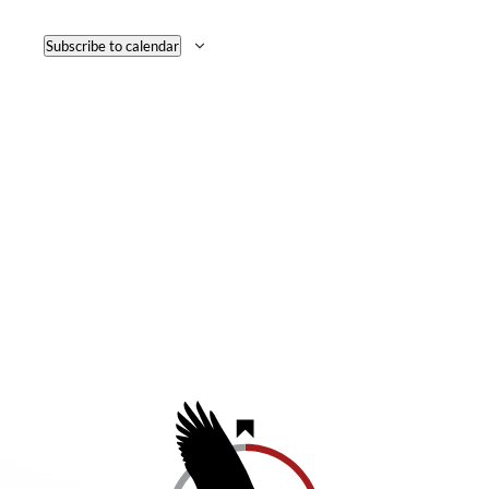
NAVI
Subscribe to calendar